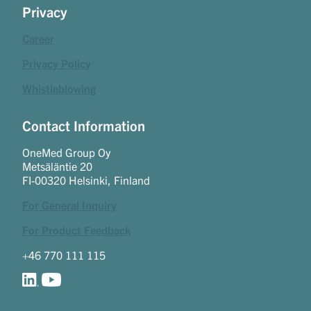
Privacy
Career
Privacy Policy
Whistleblowing
Contact Information
OneMed Group Oy
Metsäläntie 20
FI-00320 Helsinki, Finland
For General Inquiry
For Product Feedback
+46 770 111 115