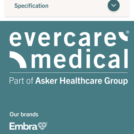
Specification
Our brands