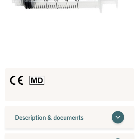
Description & documents