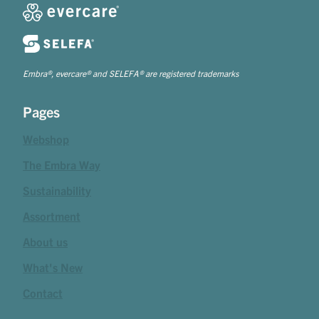
Embra®, evercare® and SELEFA® are registered trademarks
Pages
Webshop
The Embra Way
Sustainability
Assortment
About us
What's New
Contact