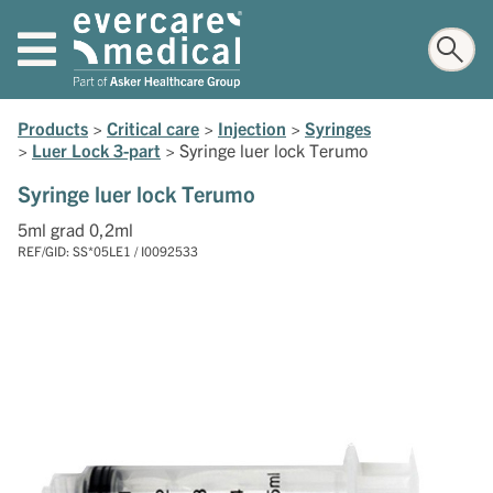
Products
>
Critical care
>
Injection
>
Syringes
>
Luer Lock 3-part
>
Syringe luer lock Terumo
Syringe luer lock Terumo
5ml grad 0,2ml
REF/GID: SS*05LE1 / I0092533