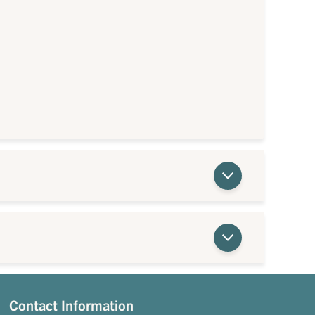
Contact Information