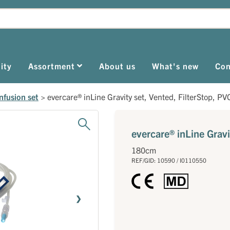
ity
Assortment
About us
What's new
Con
nfusion set
>
evercare® inLine Gravity set, Vented, FilterStop, PV
evercare® inLine Gravi
180cm
REF/GID: 10590 / I0110550