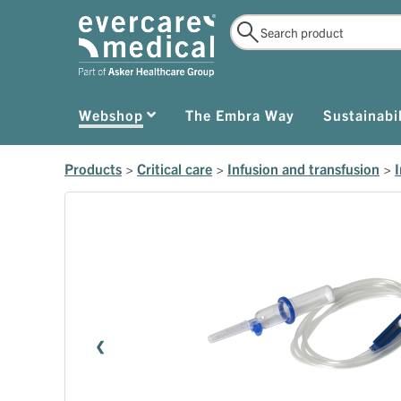
Webshop
The Embra Way
Sustainabil
Products
>
Critical care
>
Infusion and transfusion
>
I