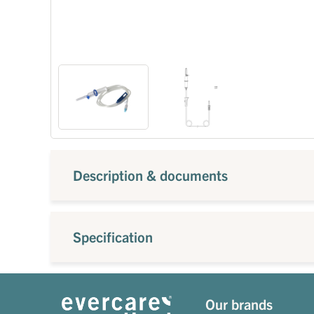
Description & documents
Specification
Our brands