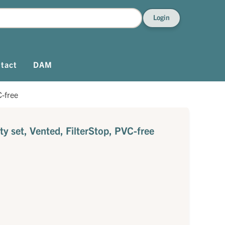
Login
tact
DAM
C-free
ty set, Vented, FilterStop, PVC-free