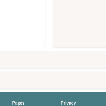
Pages
Privacy