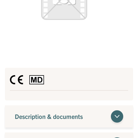
Description & documents