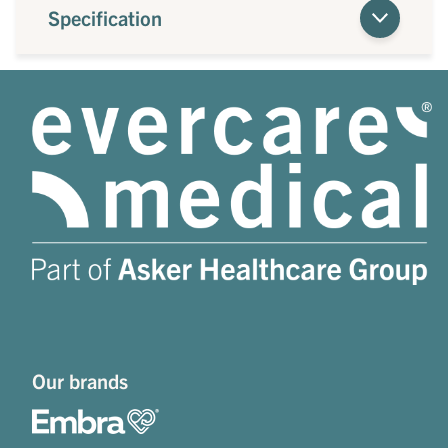
Specification
Our brands