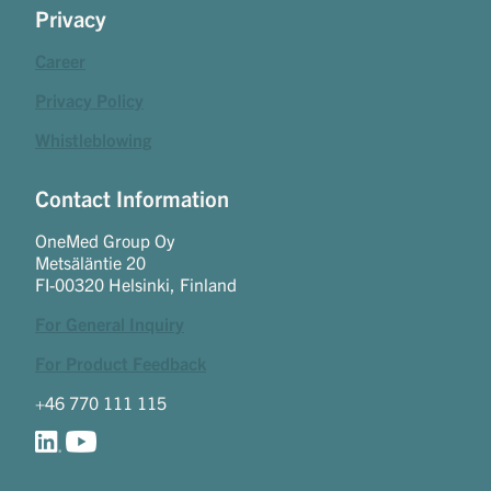
Privacy
Career
Privacy Policy
Whistleblowing
Contact Information
OneMed Group Oy
Metsäläntie 20
FI-00320 Helsinki, Finland
For General Inquiry
For Product Feedback
+46 770 111 115