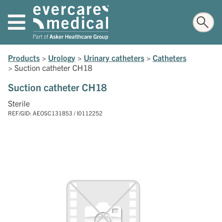
Products
>
Urology
>
Urinary catheters
>
Catheters
>
Suction catheter CH18
Suction catheter CH18
Sterile
REF/GID: AEOSC131853 / I0112252