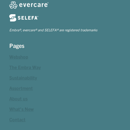
Embra®, evercare® and SELEFA® are registered trademarks
Pages
Webshop
The Embra Way
Sustainability
Assortment
About us
What's New
Contact