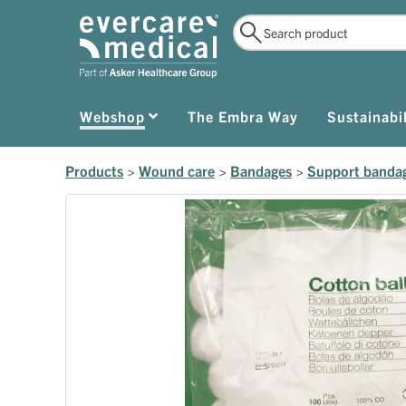
Webshop
The Embra Way
Sustainabil
Products
>
Wound care
>
Bandages
>
Support banda