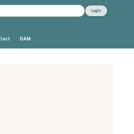
Login
tact
DAM