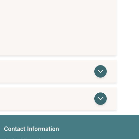
Contact Information