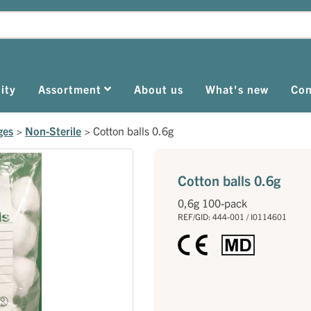
ity
Assortment
About us
What's new
Con
ges
>
Non-Sterile
>
Cotton balls 0.6g
Cotton balls 0.6g
0,6g 100-pack
REF/GID: 444-001 / I0114601