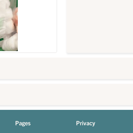
Pages
Privacy