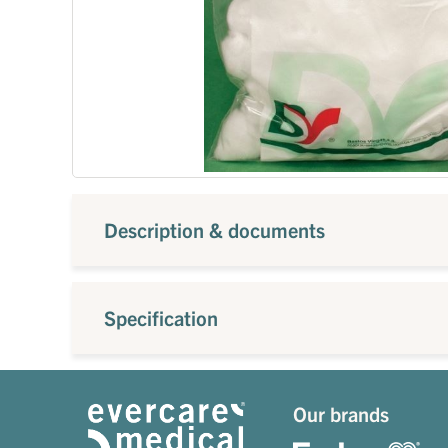
Description & documents
Specification
Our brands