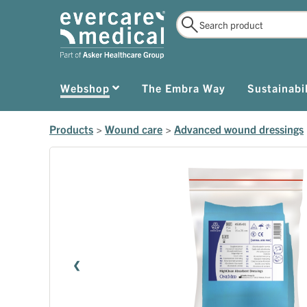
Webshop
The Embra Way
Sustainabil
Products
>
Wound care
>
Advanced wound dressings