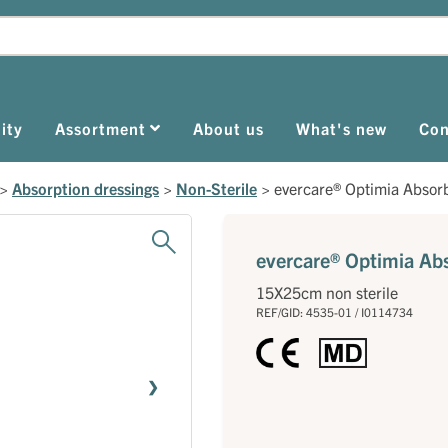
ity
Assortment
About us
What's new
Con
>
Absorption dressings
>
Non-Sterile
>
evercare® Optimia Absor
evercare® Optimia Ab
15X25cm non sterile
REF/GID: 4535-01 / I0114734