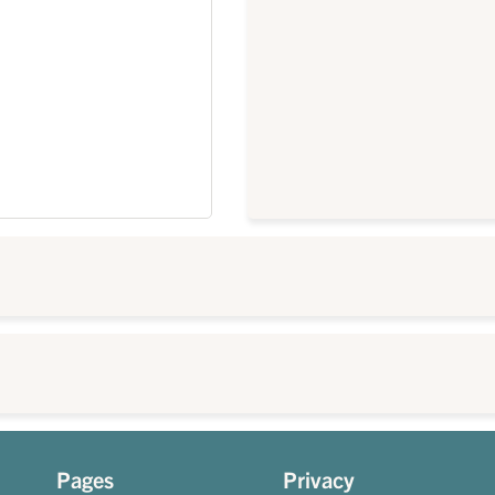
Pages
Privacy