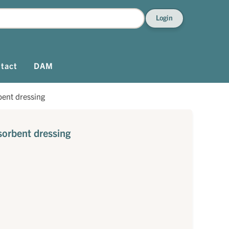
Login
tact
DAM
bent dressing
sorbent dressing