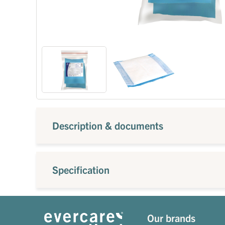
Description & documents
Specification
Our brands