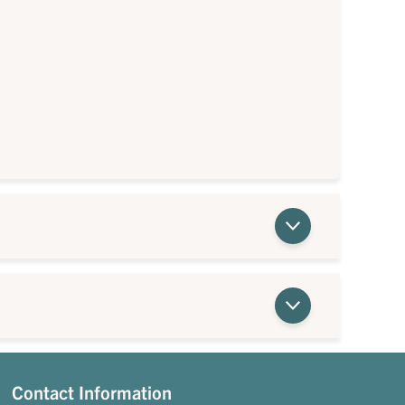
Contact Information