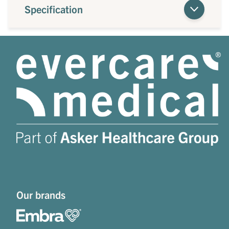
Specification
Our brands