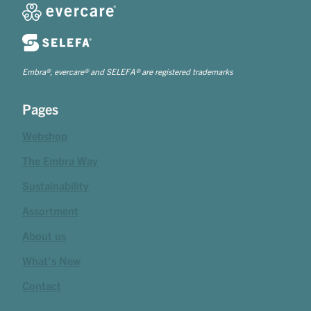
Embra®, evercare® and SELEFA® are registered trademarks
Pages
Webshop
The Embra Way
Sustainability
Assortment
About us
What's New
Contact