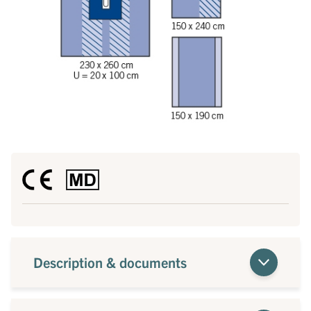
Description & documents