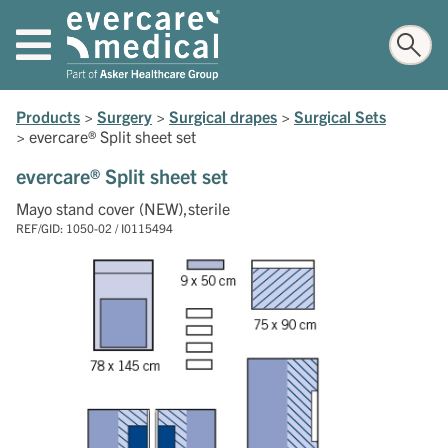
Products
>
Surgery
>
Surgical drapes
>
Surgical Sets
>
evercare® Split sheet set
evercare® Split sheet set
Mayo stand cover (NEW),sterile
REF/GID: 1050-02 / I0115494