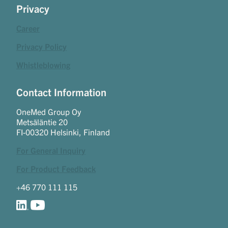
Privacy
Career
Privacy Policy
Whistleblowing
Contact Information
OneMed Group Oy
Metsäläntie 20
FI-00320 Helsinki, Finland
For General Inquiry
For Product Feedback
+46 770 111 115