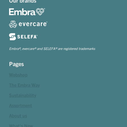
Our brands
Embra®, evercare® and SELEFA® are registered trademarks
Pages
Webshop
The Embra Way
Sustainability
Assortment
About us
What's New