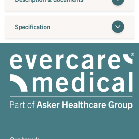
Specification