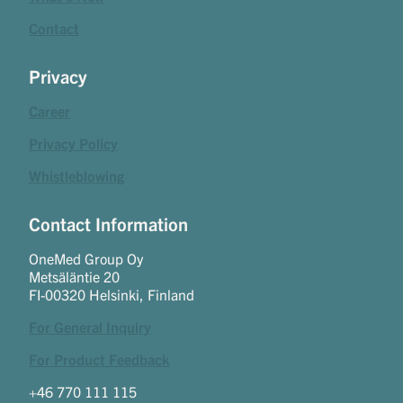
Contact
Privacy
Career
Privacy Policy
Whistleblowing
Contact Information
OneMed Group Oy
Metsäläntie 20
FI-00320 Helsinki, Finland
For General Inquiry
For Product Feedback
+46 770 111 115