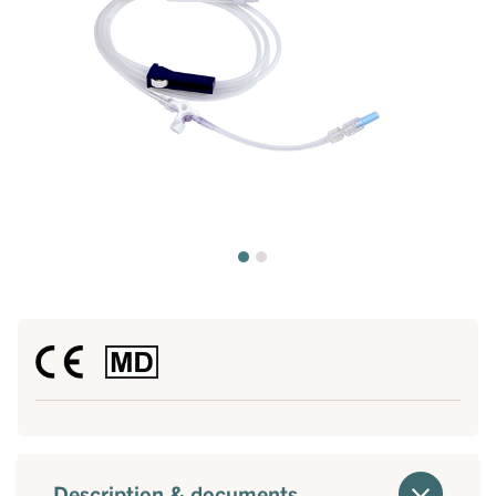
Description & documents