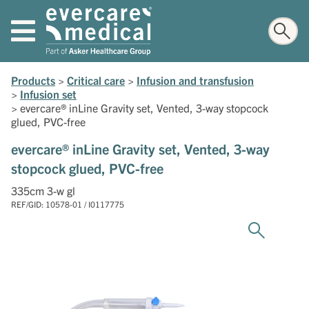
Products
>
Critical care
>
Infusion and transfusion
>
Infusion set
>
evercare® inLine Gravity set, Vented, 3-way stopcock
glued, PVC-free
evercare® inLine Gravity set, Vented, 3-way
stopcock glued, PVC-free
335cm 3-w gl
REF/GID: 10578-01 / I0117775