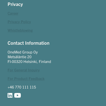
Privacy
Career
Privacy Policy
Whistleblowing
Contact Information
OneMed Group Oy
Metsäläntie 20
FI-00320 Helsinki, Finland
For General Inquiry
For Product Feedback
+46 770 111 115