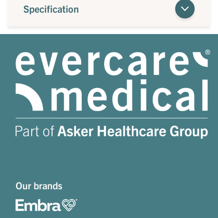
Specification
Our brands