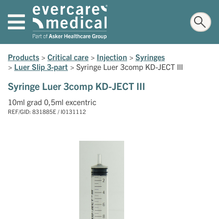
Products
>
Critical care
>
Injection
>
Syringes
>
Luer Slip 3-part
>
Syringe Luer 3comp KD-JECT III
Syringe Luer 3comp KD-JECT III
10ml grad 0,5ml excentric
REF/GID: 831885E / I0131112