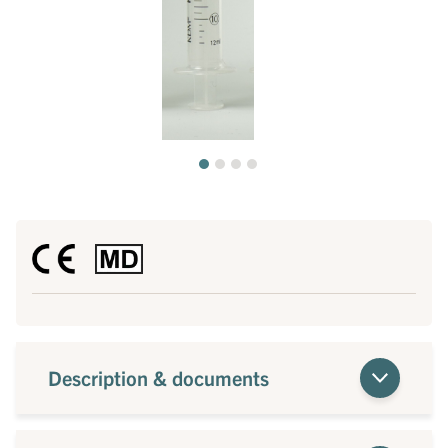
Description & documents