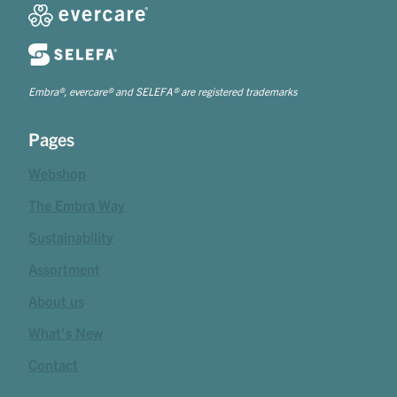
Embra®, evercare® and SELEFA® are registered trademarks
Pages
Webshop
The Embra Way
Sustainability
Assortment
About us
What's New
Contact