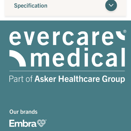
Specification
Our brands