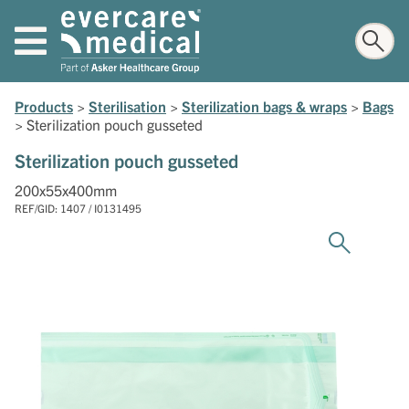
Products
>
Sterilisation
>
Sterilization bags & wraps
>
Bags
>
Sterilization pouch gusseted
Sterilization pouch gusseted
200x55x400mm
REF/GID: 1407 / I0131495