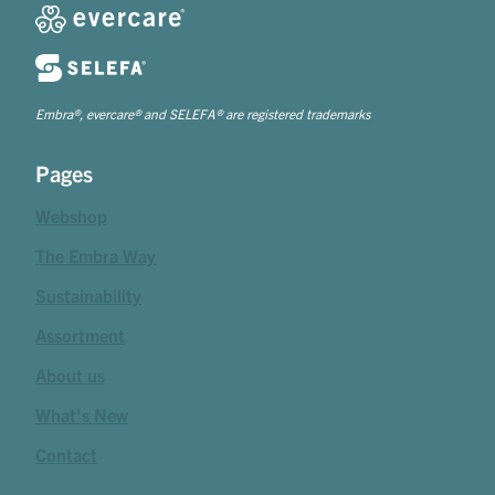
Embra®, evercare® and SELEFA® are registered trademarks
Pages
Webshop
The Embra Way
Sustainability
Assortment
About us
What's New
Contact