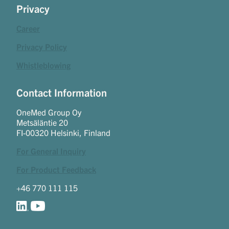
Privacy
Career
Privacy Policy
Whistleblowing
Contact Information
OneMed Group Oy
Metsäläntie 20
FI-00320 Helsinki, Finland
For General Inquiry
For Product Feedback
+46 770 111 115