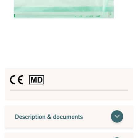
Description & documents