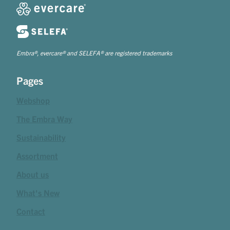
Embra®, evercare® and SELEFA® are registered trademarks
Pages
Webshop
The Embra Way
Sustainability
Assortment
About us
What's New
Contact