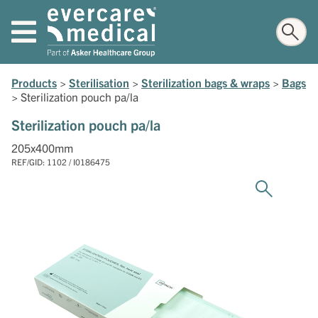
Products
>
Sterilisation
>
Sterilization bags & wraps
>
Bags
>
Sterilization pouch pa/la
Sterilization pouch pa/la
205x400mm
REF/GID: 1102 / I0186475