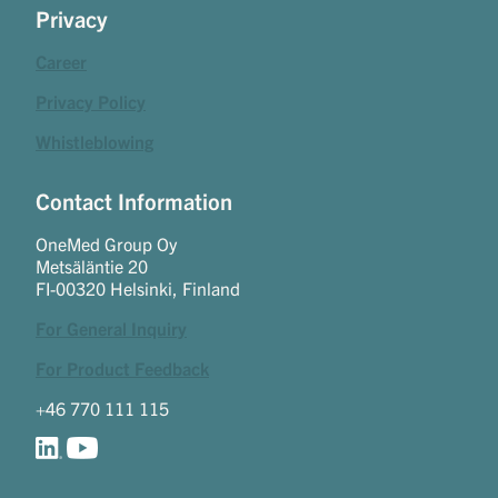
Privacy
Career
Privacy Policy
Whistleblowing
Contact Information
OneMed Group Oy
Metsäläntie 20
FI-00320 Helsinki, Finland
For General Inquiry
For Product Feedback
+46 770 111 115