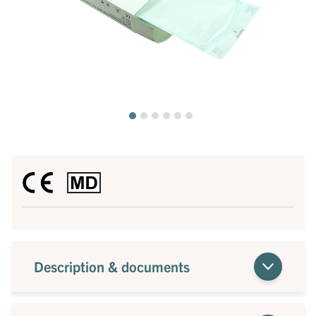
Description & documents