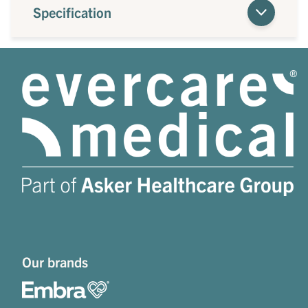
Specification
Our brands