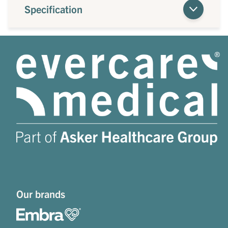
Specification
Our brands