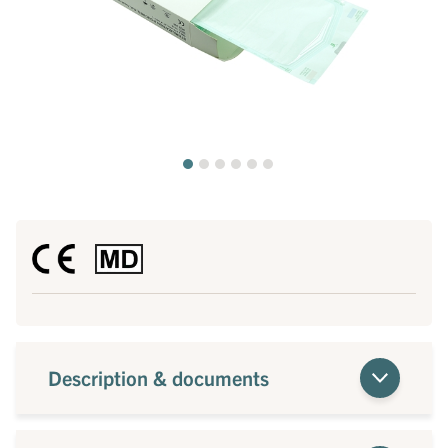
Description & documents