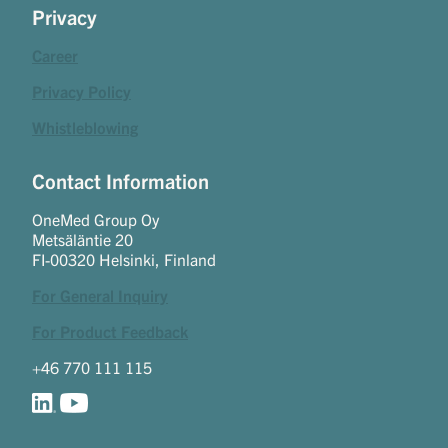
Privacy
Career
Privacy Policy
Whistleblowing
Contact Information
OneMed Group Oy
Metsäläntie 20
FI-00320 Helsinki, Finland
For General Inquiry
For Product Feedback
+46 770 111 115