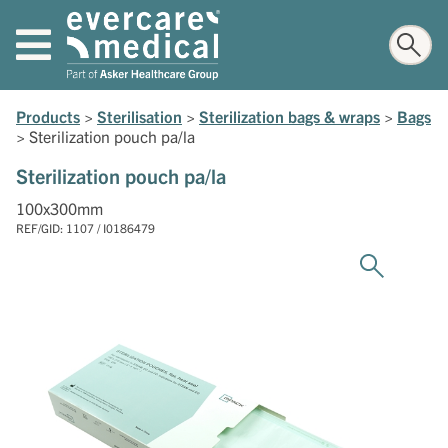
Products
>
Sterilisation
>
Sterilization bags & wraps
>
Bags
>
Sterilization pouch pa/la
Sterilization pouch pa/la
100x300mm
REF/GID: 1107 / I0186479