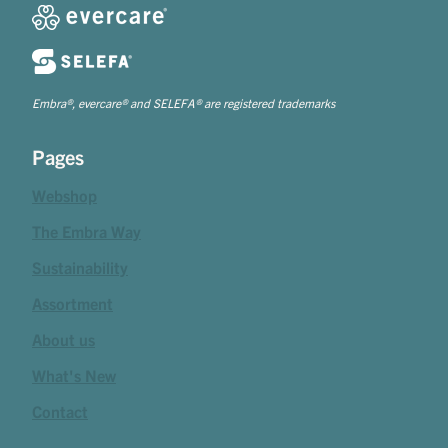
Embra®, evercare® and SELEFA® are registered trademarks
Pages
Webshop
The Embra Way
Sustainability
Assortment
About us
What's New
Contact