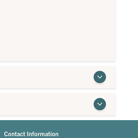
Contact Information