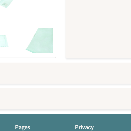
Pages
Privacy