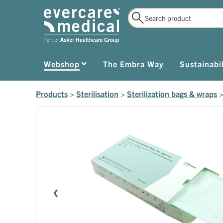
Webshop
The Embra Way
Sustainabil
Products
>
Sterilisation
>
Sterilization bags & wraps