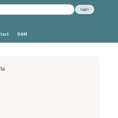
Login
tact
DAM
/la