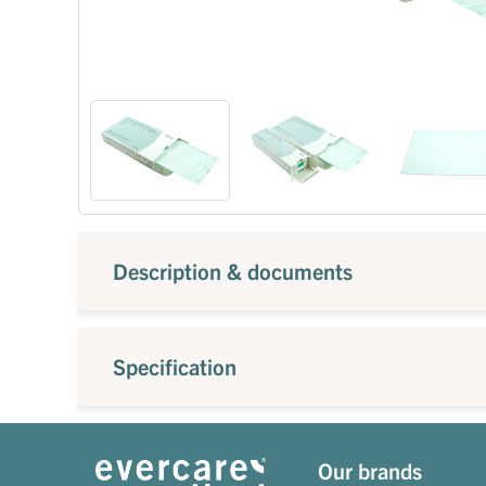
Description & documents
Specification
Our brands