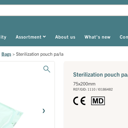
ity
Assortment
About us
What's new
Con
>
Bags
>
Sterilization pouch pa/la
Sterilization pouch pa
75x200mm
REF/GID: 1110 / I0186482