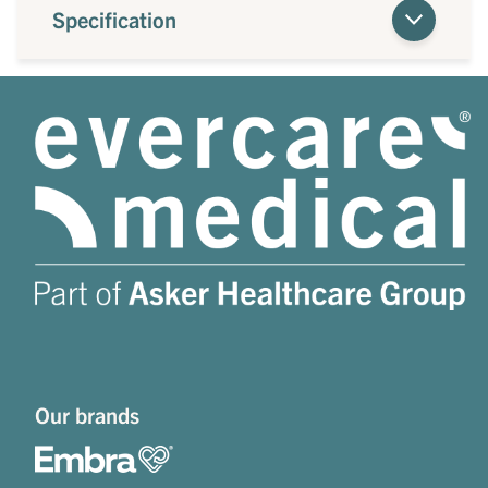
Specification
Our brands