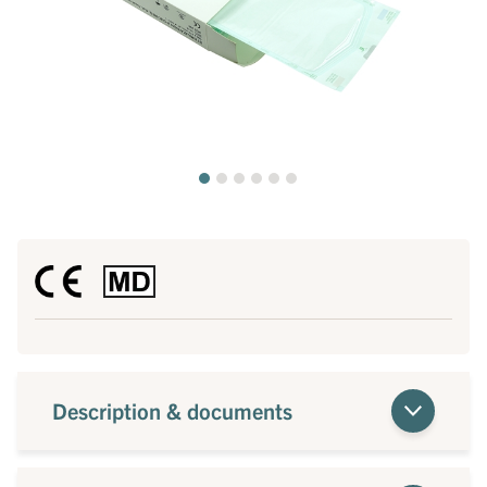
Description & documents