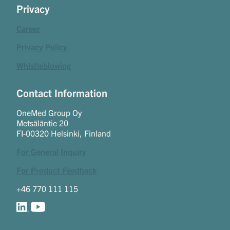
Privacy
Career
Privacy Policy
Whistleblowing
Contact Information
OneMed Group Oy
Metsäläntie 20
FI-00320 Helsinki, Finland
For General Inquiry
For Product Feedback
+46 770 111 115