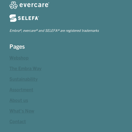
Embra®, evercare® and SELEFA® are registered trademarks
Pages
Webshop
The Embra Way
Sustainability
Assortment
About us
What's New
Contact