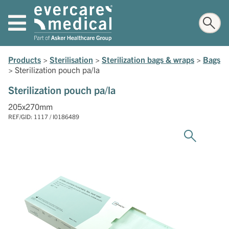
Products
>
Sterilisation
>
Sterilization bags & wraps
>
Bags
>
Sterilization pouch pa/la
Sterilization pouch pa/la
205x270mm
REF/GID: 1117 / I0186489