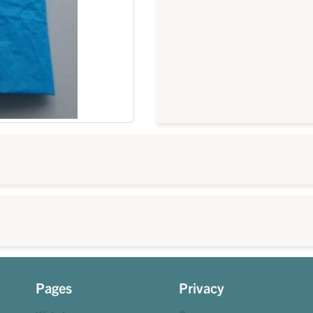
Pages
Privacy