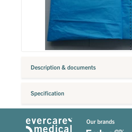
Description & documents
Specification
Our brands