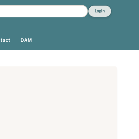
Login
tact
DAM