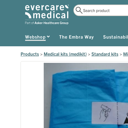
Webshop
The Embra Way
Sustainabil
Products
>
Medical kits (medikit)
>
Standard kits
>
Mi