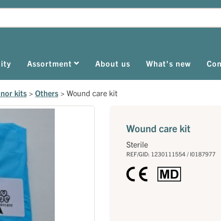
ity
Assortment
About us
What's new
Con
nor kits
>
Others
>
Wound care kit
Wound care kit
Sterile
REF/GID: 1230111554 / I0187977