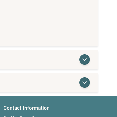
Contact Information