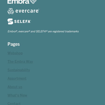
Embra®, evercare® and SELEFA® are registered trademarks
Pages
Webshop
The Embra Way
Sustainability
Assortment
About us
What's New
Contact