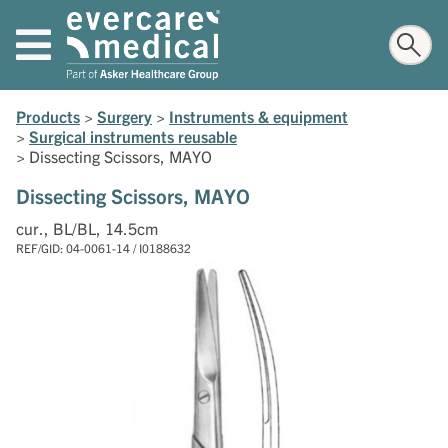
Products
>
Surgery
>
Instruments & equipment
>
Surgical instruments reusable
>
Dissecting Scissors, MAYO
Dissecting Scissors, MAYO
cur., BL/BL, 14.5cm
REF/GID: 04-0061-14 / I0188632