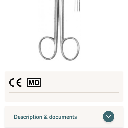
Description & documents