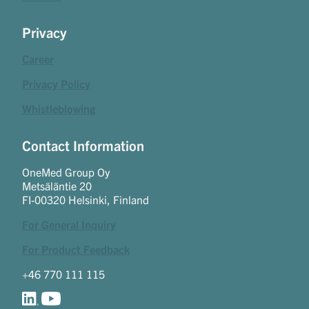
Privacy
Career
Privacy Policy
Whistleblowing
Contact Information
OneMed Group Oy
Metsäläntie 20
FI-00320 Helsinki, Finland
For General Inquiry
For Product Feedback
+46 770 111 115