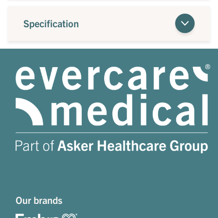
Specification
Our brands