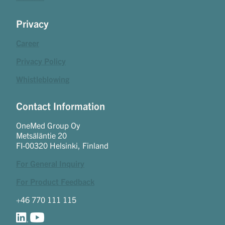
Privacy
Career
Privacy Policy
Whistleblowing
Contact Information
OneMed Group Oy
Metsäläntie 20
FI-00320 Helsinki, Finland
For General Inquiry
For Product Feedback
+46 770 111 115