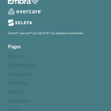
Embra®, evercare® and SELEFA® are registered trademarks
Pages
Webshop
The Embra Way
Sustainability
Assortment
About us
What's New
Contact