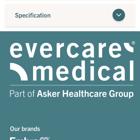
Specification
Our brands