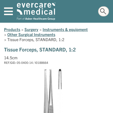
Products
>
Surgery
>
Instruments & equipment
>
Other Surgical Instruments
>
Tissue Forceps, STANDARD, 1:2
Tissue Forceps, STANDARD, 1:2
14.5cm
REF/GID: 05-0400-14 / I0188664