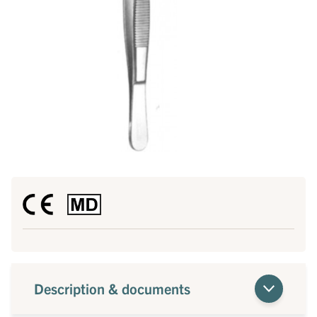
Description & documents