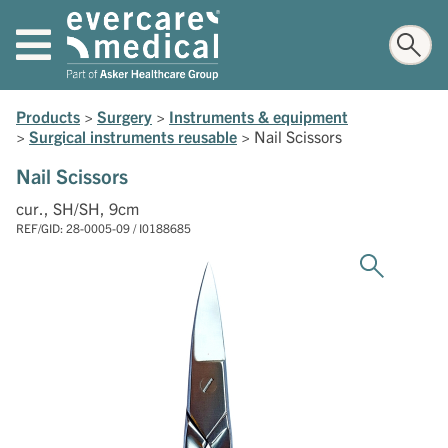
Products
>
Surgery
>
Instruments & equipment
>
Surgical instruments reusable
>
Nail Scissors
Nail Scissors
cur., SH/SH, 9cm
REF/GID: 28-0005-09 / I0188685