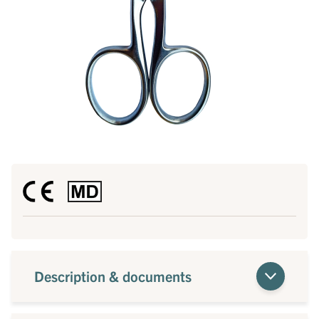
Description & documents