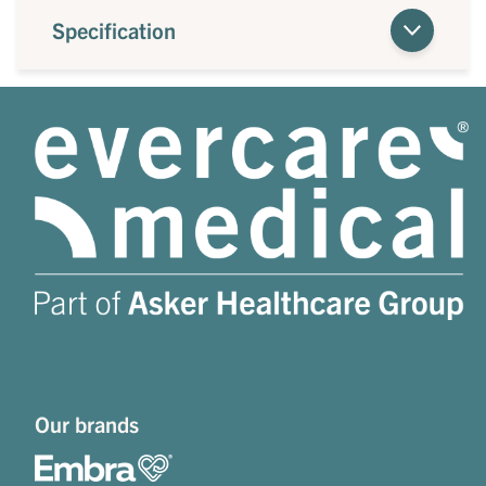
Specification
Our brands