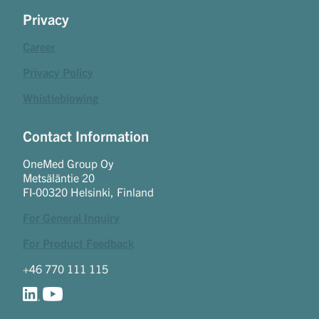
Privacy
Career
Privacy Policy
Whistleblowing
Contact Information
OneMed Group Oy
Metsäläntie 20
FI-00320 Helsinki, Finland
For General Inquiry
For Product Feedback
+46 770 111 115