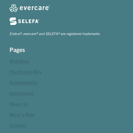
Embra®, evercare® and SELEFA® are registered trademarks
Pages
Webshop
The Embra Way
Sustainability
Assortment
About us
What's New
Contact