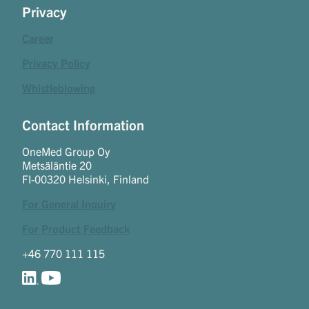
Privacy
Career
Privacy Policy
Whistleblowing
Contact Information
OneMed Group Oy
Metsäläntie 20
FI-00320 Helsinki, Finland
For General Inquiry
For Product Feedback
+46 770 111 115