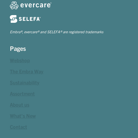
Embra®, evercare® and SELEFA® are registered trademarks
Pages
Webshop
The Embra Way
Sustainability
Assortment
About us
What's New
Contact