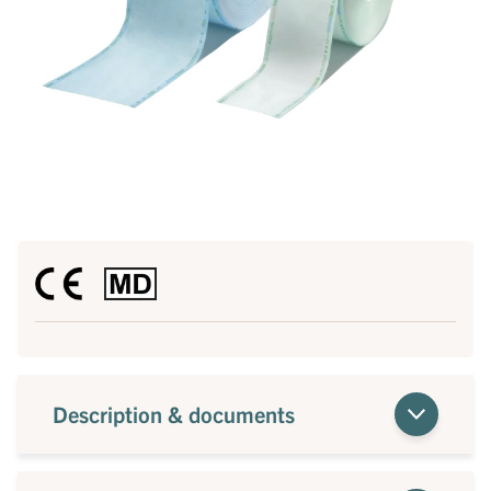
Description & documents