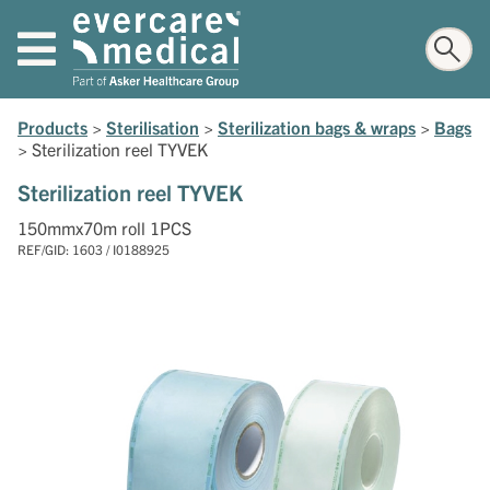
Products
>
Sterilisation
>
Sterilization bags & wraps
>
Bags
>
Sterilization reel TYVEK
Sterilization reel TYVEK
150mmx70m roll 1PCS
REF/GID: 1603 / I0188925