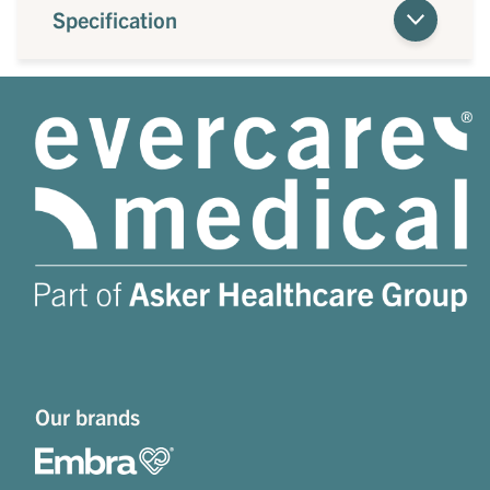
Specification
Our brands