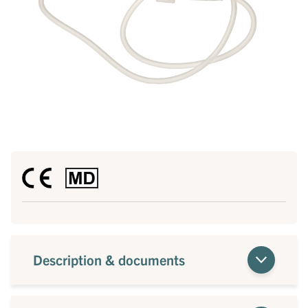
Description & documents