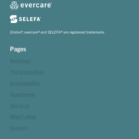
Embra®, evercare® and SELEFA® are registered trademarks
Pages
Webshop
The Embra Way
Sustainability
Assortment
About us
What's New
Contact