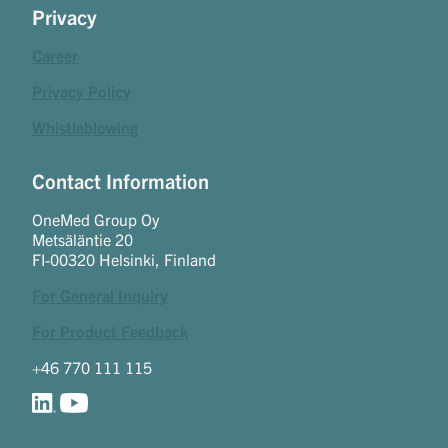
Privacy
Career
Privacy Policy
Whistleblowing
Contact Information
OneMed Group Oy
Metsäläntie 20
FI-00320 Helsinki, Finland
For General Inquiry
For Product Feedback
+46 770 111 115