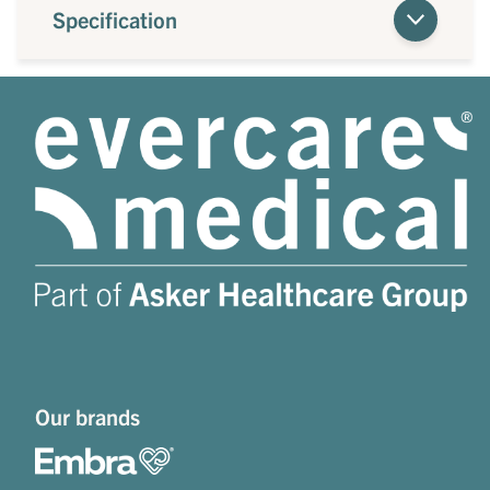
Specification
Our brands