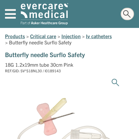
Products
>
Critical care
>
Injection
>
Iv catheters
>
Butterfly needle Surflo Safety
Butterfly needle Surflo Safety
18G 1.2x19mm tube 30cm Pink
REF/GID: SV*S18NL30 / I0189143