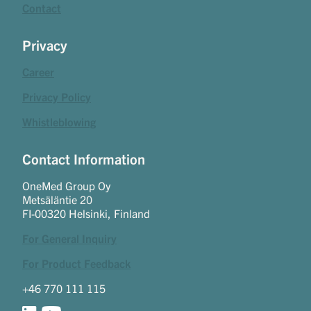
Contact
Privacy
Career
Privacy Policy
Whistleblowing
Contact Information
OneMed Group Oy
Metsäläntie 20
FI-00320 Helsinki, Finland
For General Inquiry
For Product Feedback
+46 770 111 115