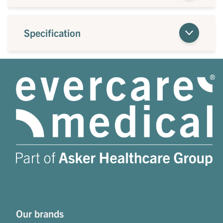
Specification
Our brands