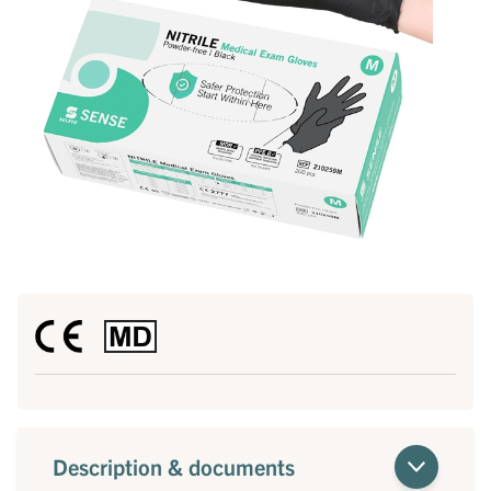
Description & documents