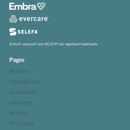
Embra®, evercare® and SELEFA® are registered trademarks
Pages
Webshop
The Embra Way
Sustainability
Assortment
About us
What's New