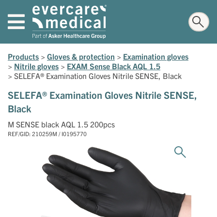
Products
>
Gloves & protection
>
Examination gloves
>
Nitrile gloves
>
EXAM Sense Black AQL 1.5
>
SELEFA® Examination Gloves Nitrile SENSE, Black
SELEFA® Examination Gloves Nitrile SENSE,
Black
M SENSE black AQL 1.5 200pcs
REF/GID: 210259M / I0195770