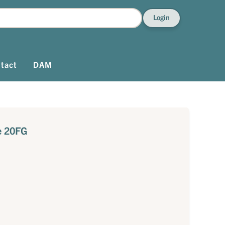
Login
tact
DAM
e 20FG