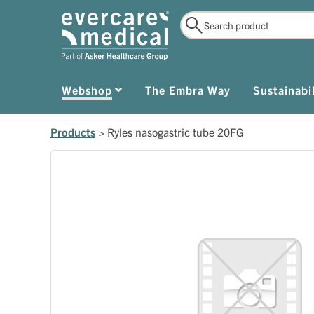
Webshop
The Embra Way
Sustainabil
Products
>
Ryles nasogastric tube 20FG