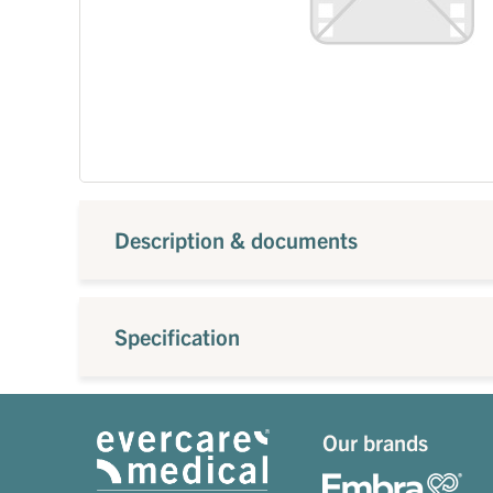
Description & documents
Specification
Our brands