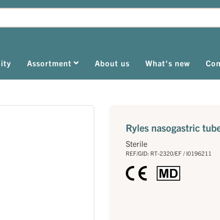
ity
Assortment
About us
What's new
Con
Ryles nasogastric tub
Sterile
REF/GID: RT-2320/EF / I0196211