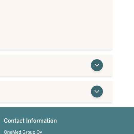
Contact Information
OneMed Group Oy