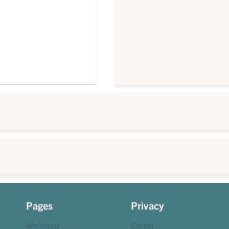
Pages
Privacy
Webshop
Career