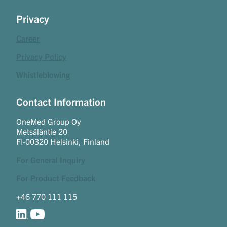
Privacy
Career
Privacy Policy
Whistleblowing
Contact Information
OneMed Group Oy
Metsäläntie 20
FI-00320 Helsinki, Finland
For General Inquiry
For Product Feedback
+46 770 111 115