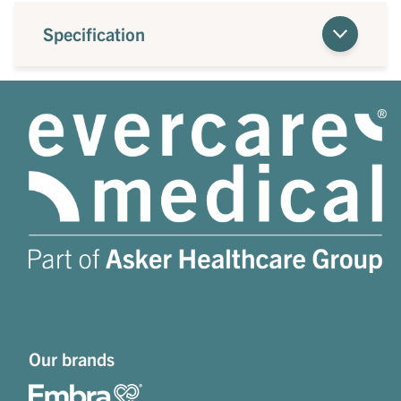
Specification
Our brands