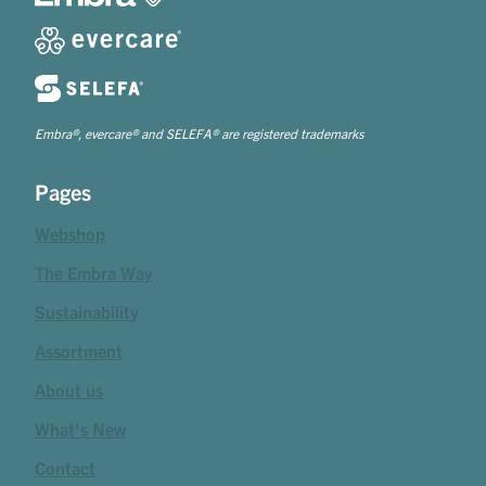
Embra®, evercare® and SELEFA® are registered trademarks
Pages
Webshop
The Embra Way
Sustainability
Assortment
About us
What's New
Contact