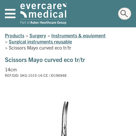
Products
>
Surgery
>
Instruments & equipment
>
Surgical instruments reusable
>
Scissors Mayo curved eco tr/tr
Scissors Mayo curved eco tr/tr
14cm
REF/GID: SKG-1015-14-CE / I0196948