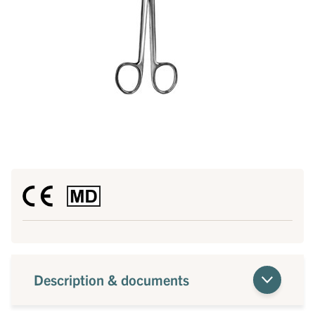
Description & documents