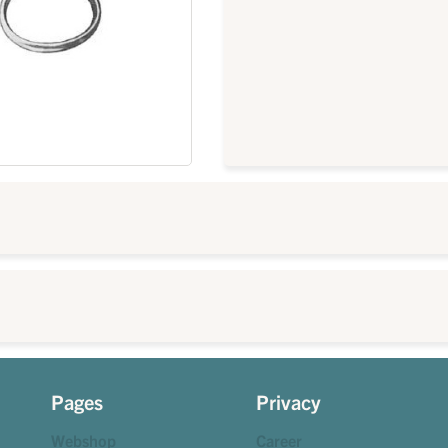
Pages
Privacy
Webshop
Career