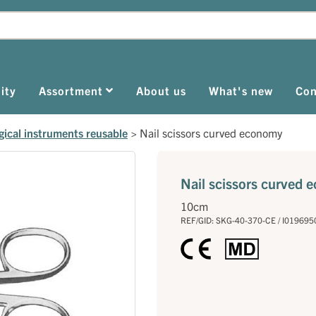
ity
Assortment
About us
What's new
Con
gical instruments reusable
>
Nail scissors curved economy
Nail scissors curved
10cm
REF/GID: SKG-40-370-CE / I019695