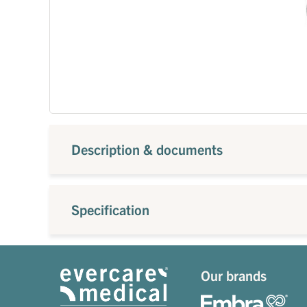
Description & documents
Specification
Our brands