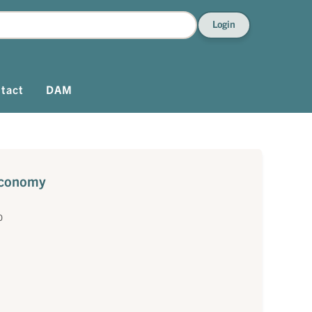
Login
tact
DAM
 economy
0