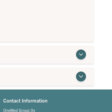
Contact Information
OneMed Group Oy