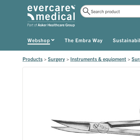
Webshop
The Embra Way
Sustainabil
Products
>
Surgery
>
Instruments & equipment
>
Sur