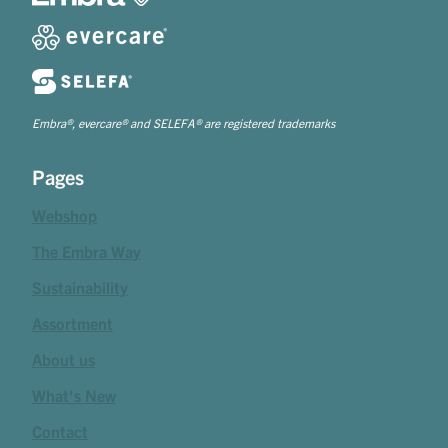
Embra®, evercare® and SELEFA® are registered trademarks
Pages
Webshop
The Embra Way
Sustainability
Assortment
About us
What's New
Contact