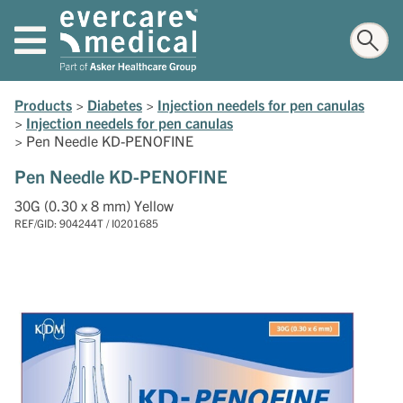
Products
>
Diabetes
>
Injection needels for pen canulas
>
Injection needels for pen canulas
>
Pen Needle KD-PENOFINE
Pen Needle KD-PENOFINE
30G (0.30 x 8 mm) Yellow
REF/GID: 904244T / I0201685