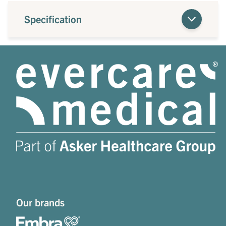
Specification
Our brands