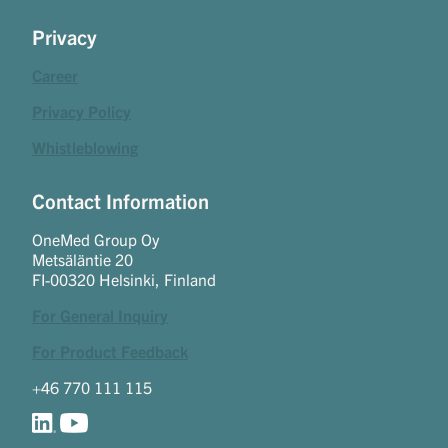
Privacy
Career
Privacy Policy
Whistleblowing
Contact Information
OneMed Group Oy
Metsäläntie 20
FI-00320 Helsinki, Finland
For General Inquiry
For Product Feedback
+46 770 111 115