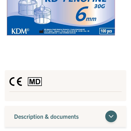
Description & documents