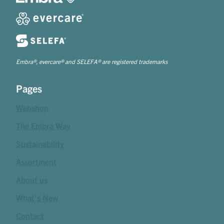
Embra®, evercare® and SELEFA® are registered trademarks
Pages
Webshop
The Embra Way
Sustainability
Assortment
About us
What's New
Contact