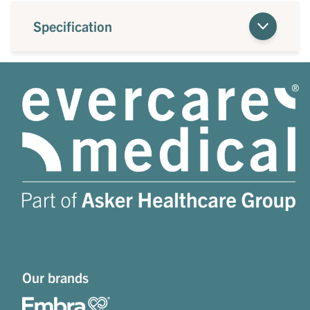
Specification
Our brands