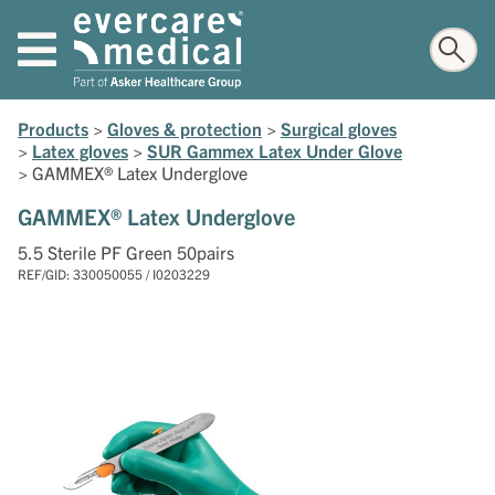
Products
>
Gloves & protection
>
Surgical gloves
>
Latex gloves
>
SUR Gammex Latex Under Glove
>
GAMMEX® Latex Underglove
GAMMEX® Latex Underglove
5.5 Sterile PF Green 50pairs
REF/GID: 330050055 / I0203229