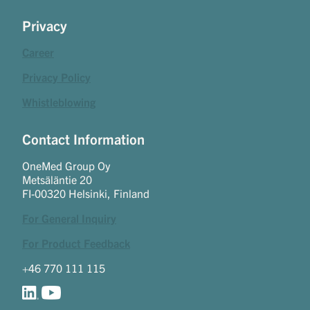
Privacy
Career
Privacy Policy
Whistleblowing
Contact Information
OneMed Group Oy
Metsäläntie 20
FI-00320 Helsinki, Finland
For General Inquiry
For Product Feedback
+46 770 111 115