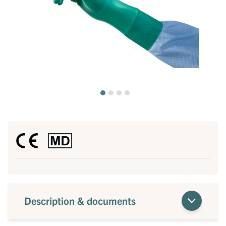
Description & documents