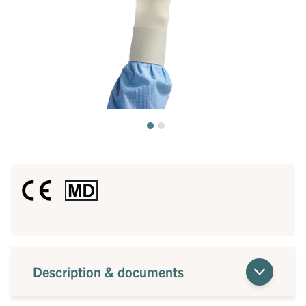
Description & documents