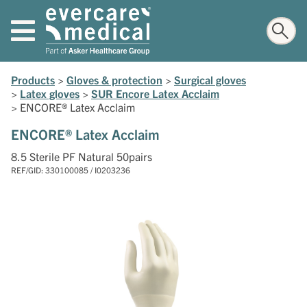
Products
>
Gloves & protection
>
Surgical gloves
>
Latex gloves
>
SUR Encore Latex Acclaim
>
ENCORE® Latex Acclaim
ENCORE® Latex Acclaim
8.5 Sterile PF Natural 50pairs
REF/GID: 330100085 / I0203236