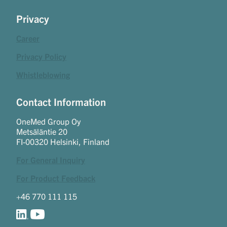
Privacy
Career
Privacy Policy
Whistleblowing
Contact Information
OneMed Group Oy
Metsäläntie 20
FI-00320 Helsinki, Finland
For General Inquiry
For Product Feedback
+46 770 111 115