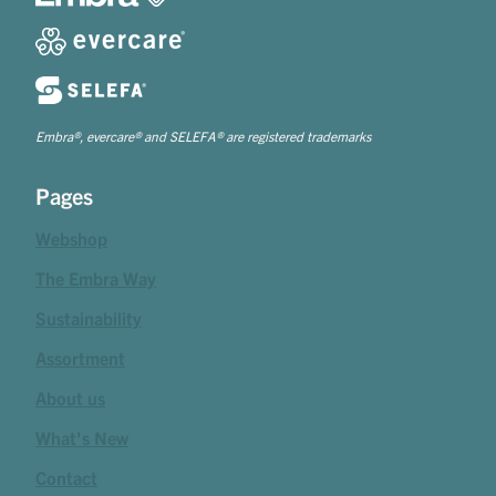
Embra®, evercare® and SELEFA® are registered trademarks
Pages
Webshop
The Embra Way
Sustainability
Assortment
About us
What's New
Contact