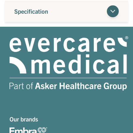
Specification
Our brands