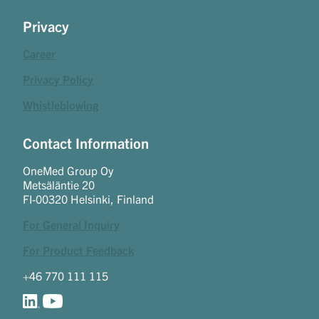
Privacy
Career
Privacy Policy
Whistleblowing
Contact Information
OneMed Group Oy
Metsäläntie 20
FI-00320 Helsinki, Finland
For General Inquiry
For Product Feedback
+46 770 111 115