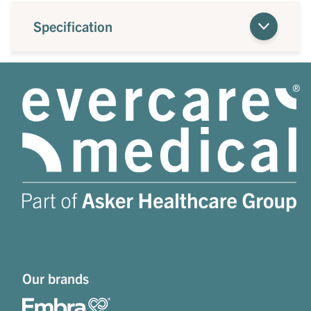
Specification
Our brands