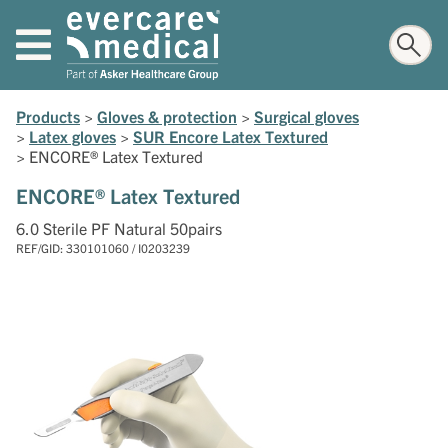
Products
>
Gloves & protection
>
Surgical gloves
>
Latex gloves
>
SUR Encore Latex Textured
>
ENCORE® Latex Textured
ENCORE® Latex Textured
6.0 Sterile PF Natural 50pairs
REF/GID: 330101060 / I0203239