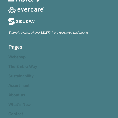
Embra®, evercare® and SELEFA® are registered trademarks
Pages
Webshop
The Embra Way
Sustainability
Assortment
About us
What's New
Contact