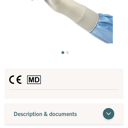
Description & documents