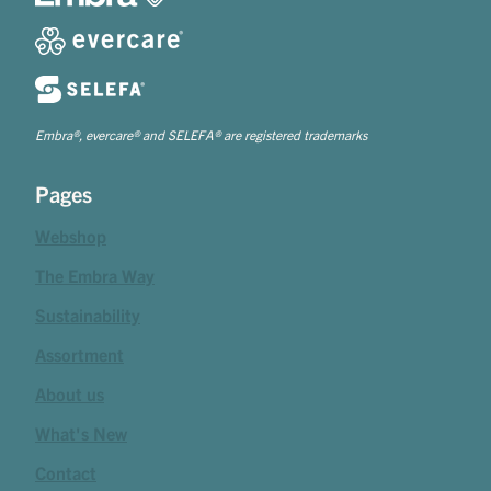
Embra®, evercare® and SELEFA® are registered trademarks
Pages
Webshop
The Embra Way
Sustainability
Assortment
About us
What's New
Contact