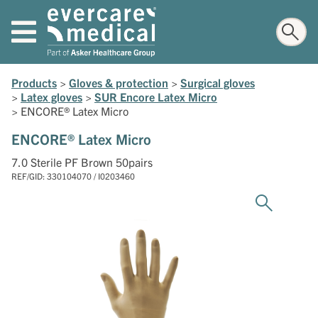
Products
>
Gloves & protection
>
Surgical gloves
>
Latex gloves
>
SUR Encore Latex Micro
>
ENCORE® Latex Micro
ENCORE® Latex Micro
7.0 Sterile PF Brown 50pairs
REF/GID: 330104070 / I0203460