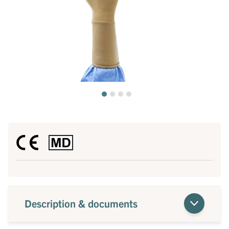
Description & documents