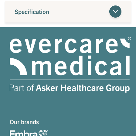
Specification
Our brands