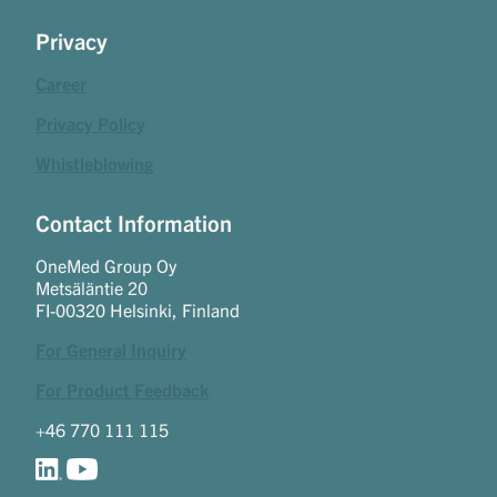
Privacy
Career
Privacy Policy
Whistleblowing
Contact Information
OneMed Group Oy
Metsäläntie 20
FI-00320 Helsinki, Finland
For General Inquiry
For Product Feedback
+46 770 111 115