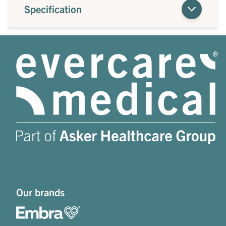
Specification
Our brands