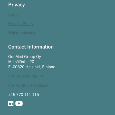
Privacy
Career
Privacy Policy
Whistleblowing
Contact Information
OneMed Group Oy
Metsäläntie 20
FI-00320 Helsinki, Finland
For General Inquiry
For Product Feedback
+46 770 111 115