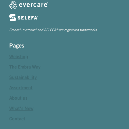
Embra®, evercare® and SELEFA® are registered trademarks
Pages
Webshop
The Embra Way
Sustainability
Assortment
About us
What's New
Contact