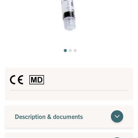
Description & documents