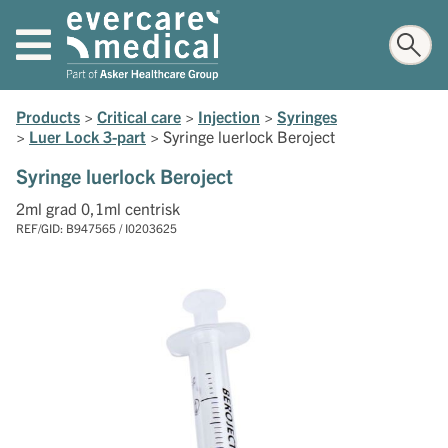
Products
>
Critical care
>
Injection
>
Syringes
>
Luer Lock 3-part
>
Syringe luerlock Beroject
Syringe luerlock Beroject
2ml grad 0,1ml centrisk
REF/GID: B947565 / I0203625