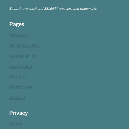
Embra®, evercare® and SELEFA® are registered trademarks
Pages
Webshop
The Embra Way
Sustainability
Assortment
About us
What's New
Contact
Privacy
Career