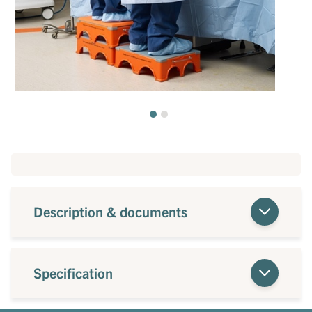
Description & documents
Specification