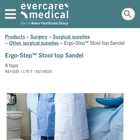
Products
>
Surgery
>
Surgical supplies
>
Other surgical supplies
>
Ergo-Step™ Stool top Sandel
Ergo-Step™ Stool top Sandel
4 tops
REF/GID: 1170-T / I0214025