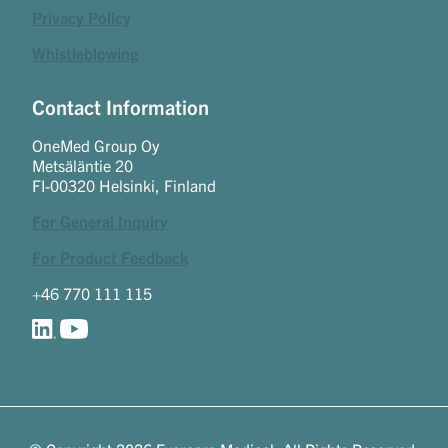
Privacy Policy
Whistleblowing
Contact Information
OneMed Group Oy
Metsäläntie 20
FI-00320 Helsinki, Finland
For General Inquiry
For Product Feedback
+46 770 111 115