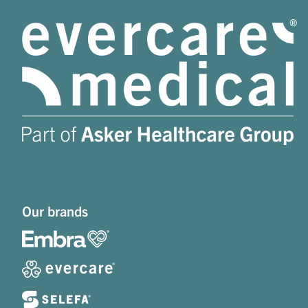
Our brands