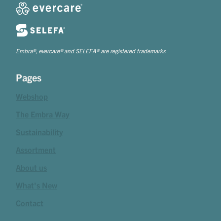
Embra®, evercare® and SELEFA® are registered trademarks
Pages
Webshop
The Embra Way
Sustainability
Assortment
About us
What's New
Contact