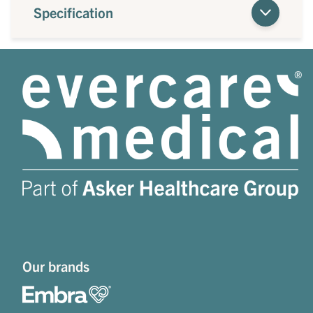
Specification
Our brands