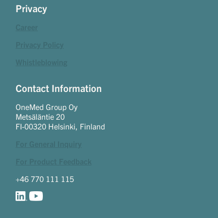
Privacy
Career
Privacy Policy
Whistleblowing
Contact Information
OneMed Group Oy
Metsäläntie 20
FI-00320 Helsinki, Finland
For General Inquiry
For Product Feedback
+46 770 111 115