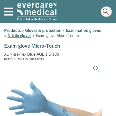
Products
>
Gloves & protection
>
Examination gloves
>
Nitrile gloves
>
Exam glove Micro-Touch
Exam glove Micro-Touch
XL Nitra-Tex Blue AQL 1.5 100
REF/GID: 700115 / I0214033