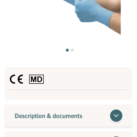
Description & documents