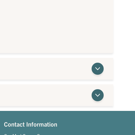
Contact Information