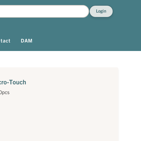
Login
tact
DAM
icro-Touch
0pcs