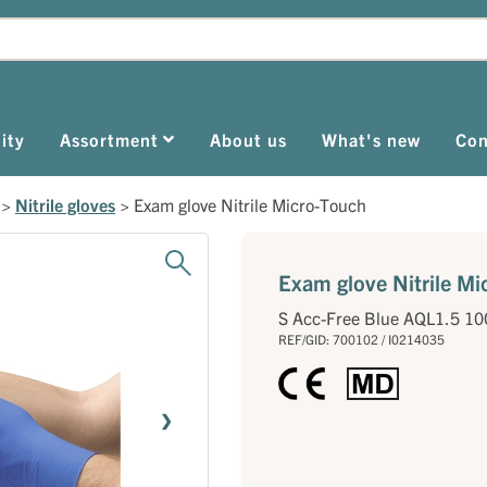
ity
Assortment
About us
What's new
Con
>
Nitrile gloves
>
Exam glove Nitrile Micro-Touch
Exam glove Nitrile M
S Acc-Free Blue AQL1.5 10
REF/GID: 700102 / I0214035