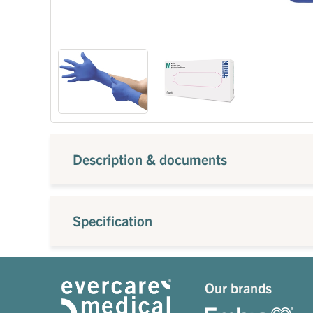
Description & documents
Specification
Our brands