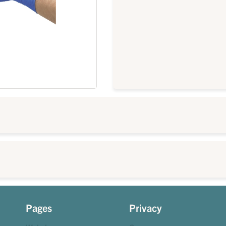
Pages
Privacy