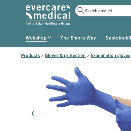
Webshop
The Embra Way
Sustainabil
Products
>
Gloves & protection
>
Examination gloves