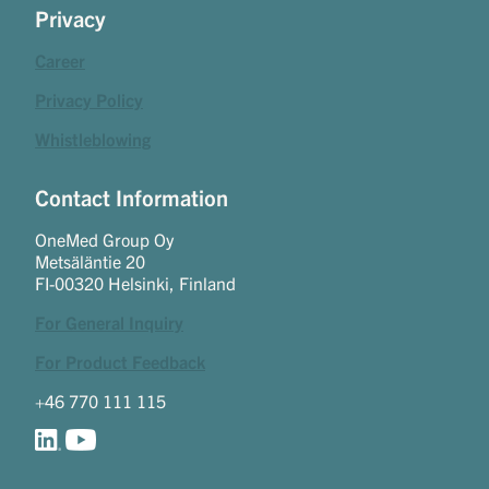
Privacy
Career
Privacy Policy
Whistleblowing
Contact Information
OneMed Group Oy
Metsäläntie 20
FI-00320 Helsinki, Finland
For General Inquiry
For Product Feedback
+46 770 111 115