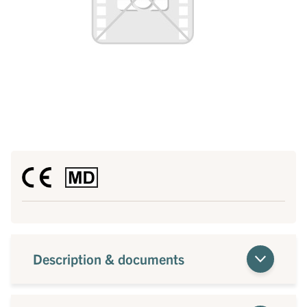
Description & documents