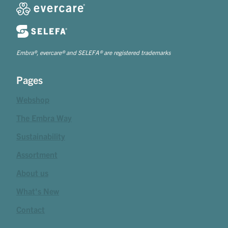
Embra®, evercare® and SELEFA® are registered trademarks
Pages
Webshop
The Embra Way
Sustainability
Assortment
About us
What's New
Contact