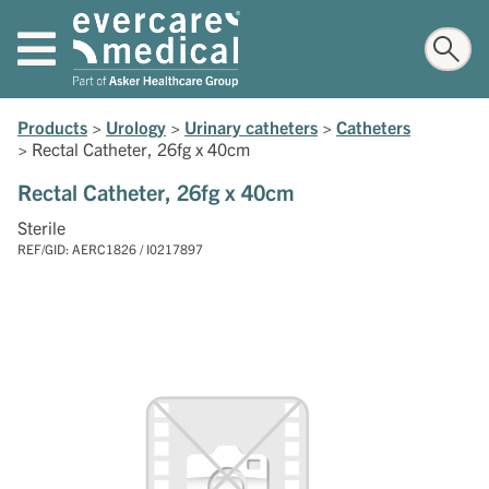
Products
>
Urology
>
Urinary catheters
>
Catheters
>
Rectal Catheter, 26fg x 40cm
Rectal Catheter, 26fg x 40cm
Sterile
REF/GID: AERC1826 / I0217897