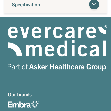
Specification
Our brands