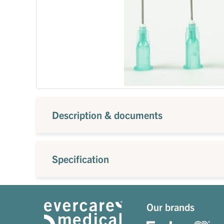
Description & documents
Specification
Our brands