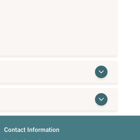
Contact Information