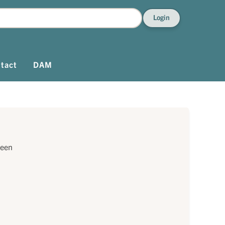
Login
tact
DAM
reen