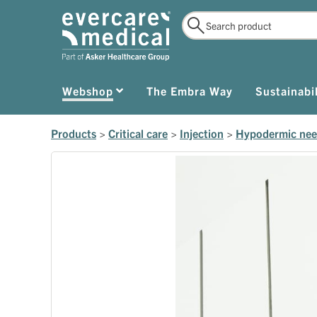
Webshop
The Embra Way
Sustainabil
Products
>
Critical care
>
Injection
>
Hypodermic nee