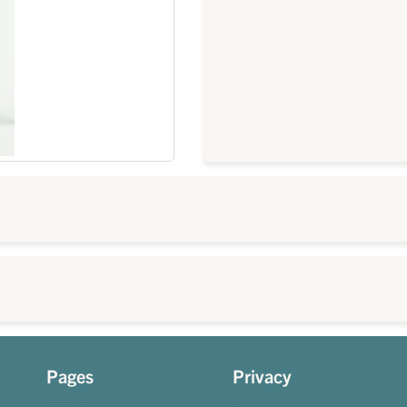
Pages
Privacy