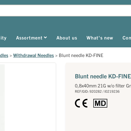
ity
Assortment
About us
What's new
Con
dles
>
Withdrawal Needles
>
Blunt needle KD-FINE
Blunt needle KD-FINE
0,8x40mm 21G w/o filter G
REF/GID: 920282 / I0219236