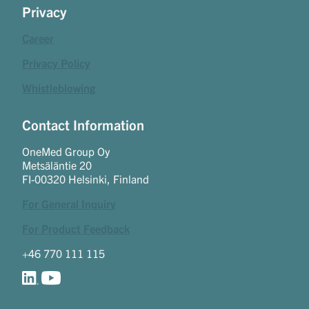
Privacy
Career
Privacy Policy
Whistleblowing
Contact Information
OneMed Group Oy
Metsäläntie 20
FI-00320 Helsinki, Finland
For General Inquiry
For Product Feedback
+46 770 111 115