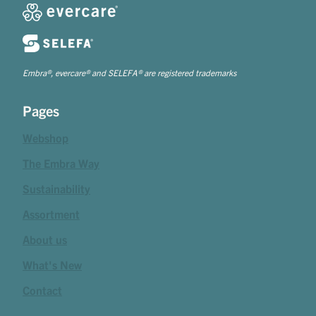
Embra®, evercare® and SELEFA® are registered trademarks
Pages
Webshop
The Embra Way
Sustainability
Assortment
About us
What's New
Contact