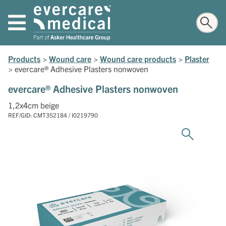
Products
>
Wound care
>
Wound care products
>
Plaster
>
evercare® Adhesive Plasters nonwoven
evercare® Adhesive Plasters nonwoven
1,2x4cm beige
REF/GID: CMT352184 / I0219790