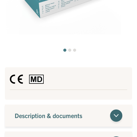
Description & documents