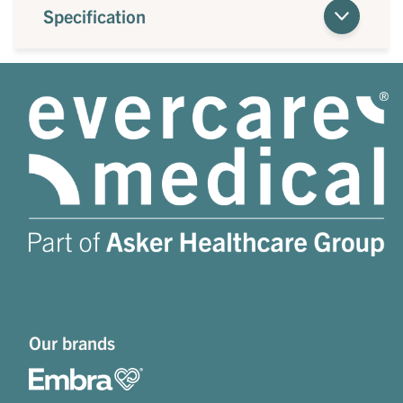
Specification
Our brands