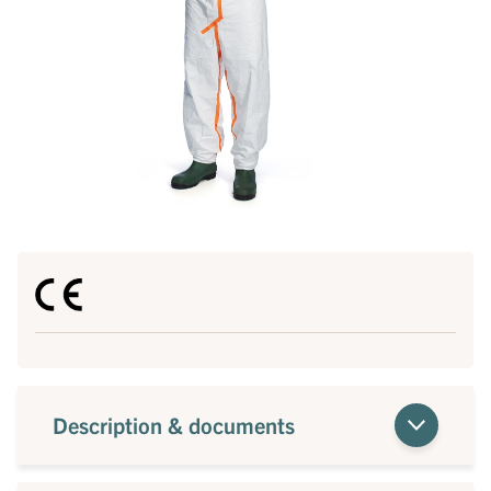
Description & documents