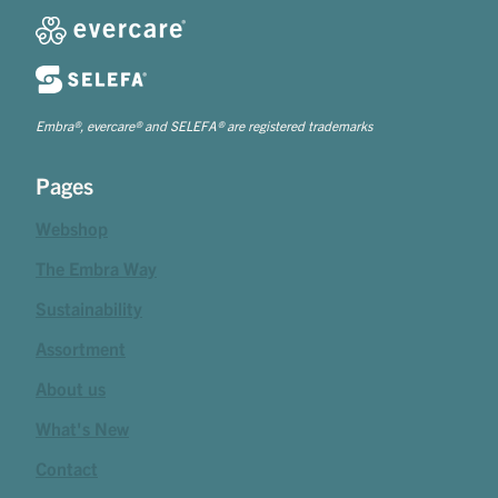
Embra®, evercare® and SELEFA® are registered trademarks
Pages
Webshop
The Embra Way
Sustainability
Assortment
About us
What's New
Contact