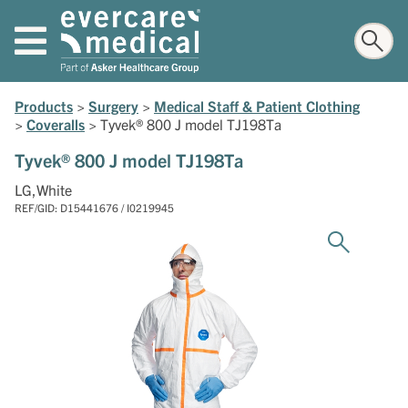
Products
>
Surgery
>
Medical Staff & Patient Clothing
>
Coveralls
>
Tyvek® 800 J model TJ198Ta
Tyvek® 800 J model TJ198Ta
LG,White
REF/GID: D15441676 / I0219945