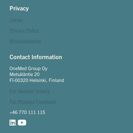
Privacy
Career
Privacy Policy
Whistleblowing
Contact Information
OneMed Group Oy
Metsäläntie 20
FI-00320 Helsinki, Finland
For General Inquiry
For Product Feedback
+46 770 111 115