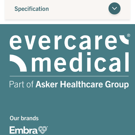
Specification
Our brands