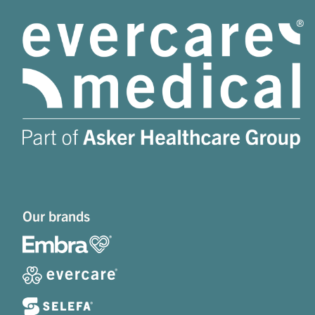
Our brands