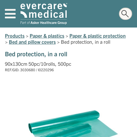
Products
>
Paper & plastics
>
Paper & plastic protection
>
Bed and pillow covers
>
Bed protection, in a roll
Bed protection, in a roll
90x130cm 50pc/10rolls, 500pc
REF/GID: 3030680 / I0220296