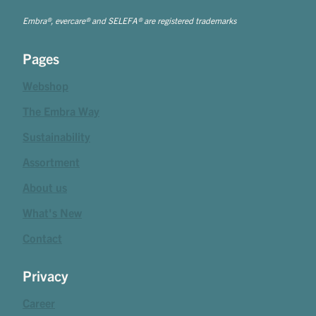
Embra®, evercare® and SELEFA® are registered trademarks
Pages
Webshop
The Embra Way
Sustainability
Assortment
About us
What's New
Contact
Privacy
Career