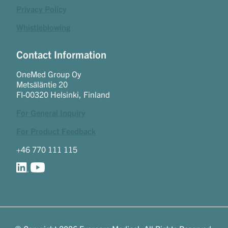
Privacy Policy
Whistleblowing
Contact Information
OneMed Group Oy
Metsäläntie 20
FI-00320 Helsinki, Finland
For General Inquiry
For Product Feedback
+46 770 111 115