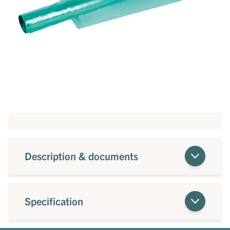
Description & documents
Specification