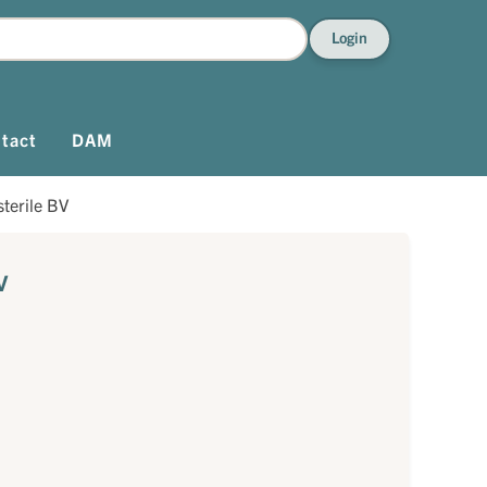
Login
tact
DAM
terile BV
V