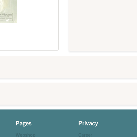
Pages
Privacy
Webshop
Career