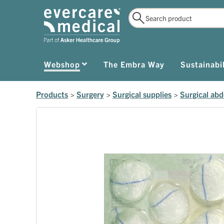
Webshop
The Embra Way
Sustainabil
Products
>
Surgery
>
Surgical supplies
>
Surgical ab