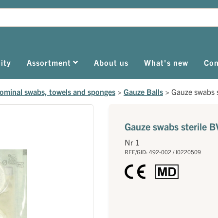
ity
Assortment
About us
What's new
Con
dominal swabs, towels and sponges
>
Gauze Balls
>
Gauze swabs s
Gauze swabs sterile B
Nr 1
REF/GID: 492-002 / I0220509