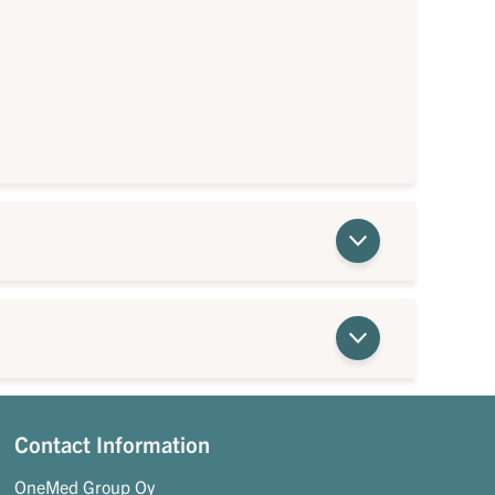
Contact Information
OneMed Group Oy