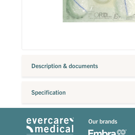
Description & documents
Specification
Our brands