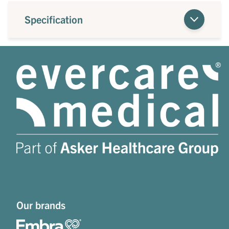
Specification
Our brands