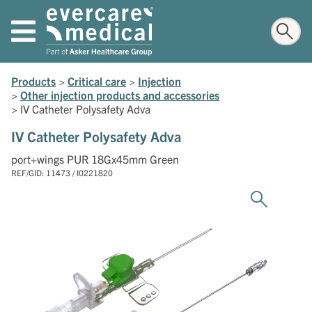
Products
>
Critical care
>
Injection
>
Other injection products and accessories
>
IV Catheter Polysafety Adva
IV Catheter Polysafety Adva
port+wings PUR 18Gx45mm Green
REF/GID: 11473 / I0221820