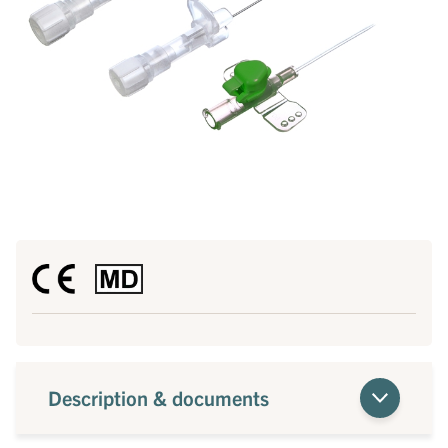
Description & documents