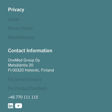
Privacy
Career
Privacy Policy
Whistleblowing
Contact Information
OneMed Group Oy
Metsäläntie 20
FI-00320 Helsinki, Finland
For General Inquiry
For Product Feedback
+46 770 111 115