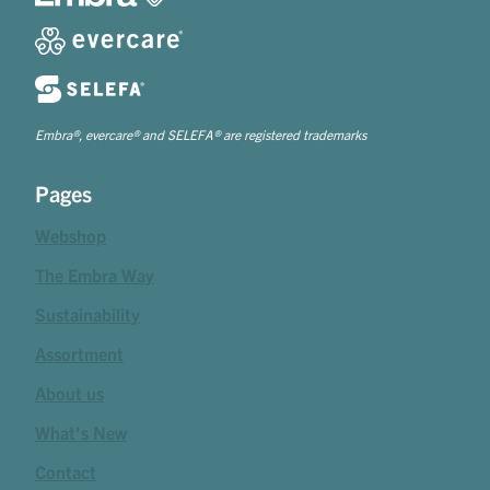
Embra®, evercare® and SELEFA® are registered trademarks
Pages
Webshop
The Embra Way
Sustainability
Assortment
About us
What's New
Contact