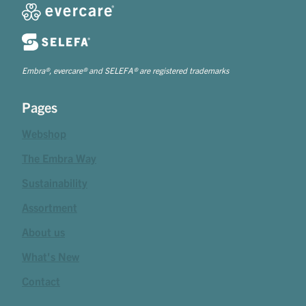
Embra®, evercare® and SELEFA® are registered trademarks
Pages
Webshop
The Embra Way
Sustainability
Assortment
About us
What's New
Contact