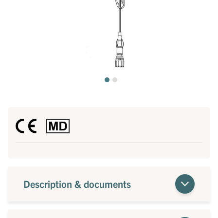
Description & documents