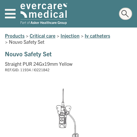
Products
>
Critical care
>
Injection
>
Iv catheters
>
Nouvo Safety Set
Nouvo Safety Set
Straight PUR 24Gx19mm Yellow
REF/GID: 11934 / I0221842