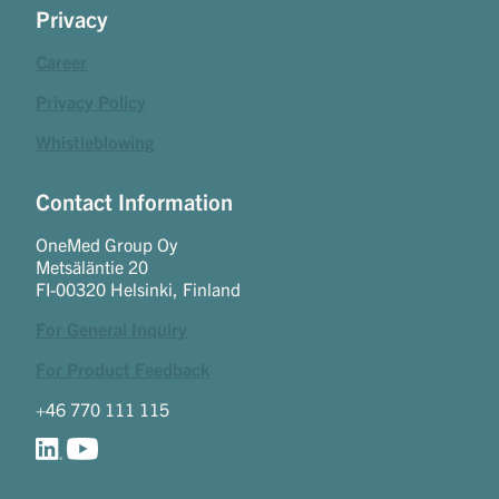
Privacy
Career
Privacy Policy
Whistleblowing
Contact Information
OneMed Group Oy
Metsäläntie 20
FI-00320 Helsinki, Finland
For General Inquiry
For Product Feedback
+46 770 111 115