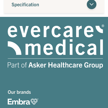
Specification
Our brands