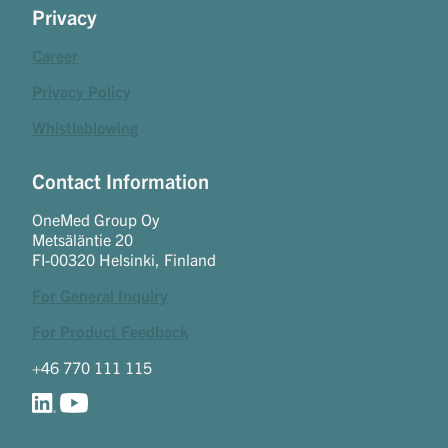
Privacy
Career
Privacy Policy
Whistleblowing
Contact Information
OneMed Group Oy
Metsäläntie 20
FI-00320 Helsinki, Finland
For General Inquiry
For Product Feedback
+46 770 111 115