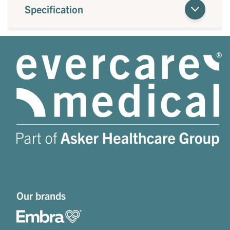
Specification
Our brands