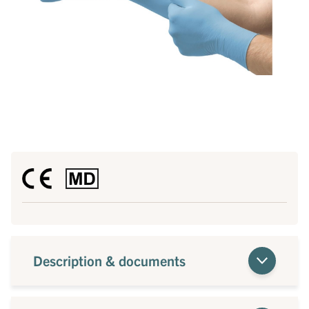
Description & documents