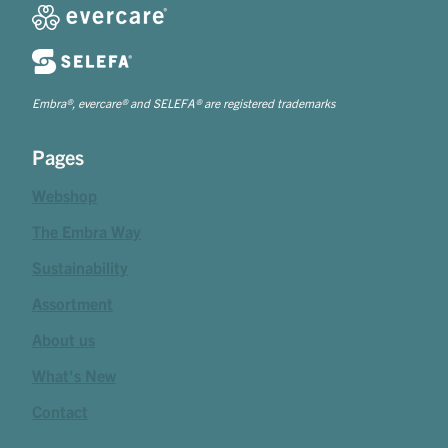
Embra®, evercare® and SELEFA® are registered trademarks
Pages
Webshop
The Embra Way
Sustainability
Assortment
About us
What's New
Contact