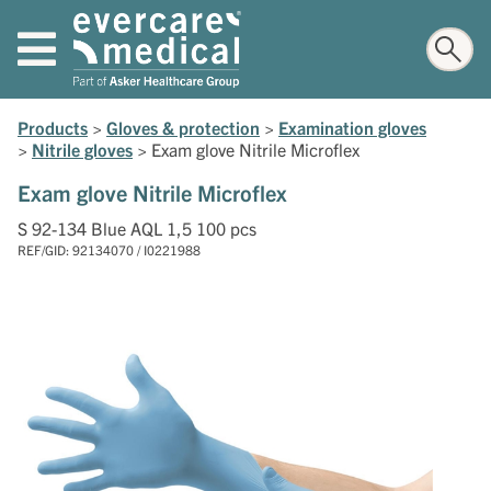
Products
>
Gloves & protection
>
Examination gloves
>
Nitrile gloves
>
Exam glove Nitrile Microflex
Exam glove Nitrile Microflex
S 92-134 Blue AQL 1,5 100 pcs
REF/GID: 92134070 / I0221988