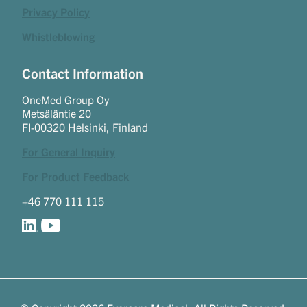
Privacy Policy
Whistleblowing
Contact Information
OneMed Group Oy
Metsäläntie 20
FI-00320 Helsinki, Finland
For General Inquiry
For Product Feedback
+46 770 111 115