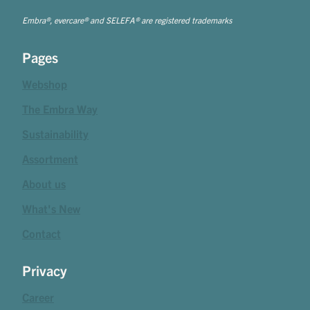
Embra®, evercare® and SELEFA® are registered trademarks
Pages
Webshop
The Embra Way
Sustainability
Assortment
About us
What's New
Contact
Privacy
Career