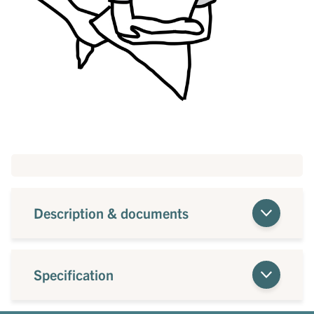
Description & documents
Specification