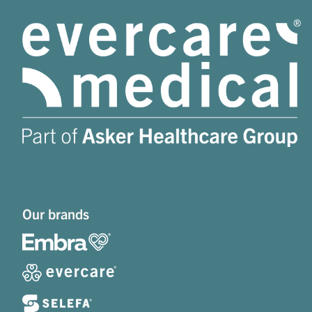
Our brands