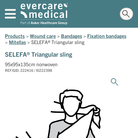
Products
>
Wound care
>
Bandages
>
Fixation bandages
>
Mitellas
>
SELEFA® Triangular sling
SELEFA® Triangular sling
95x95x135cm nonwoven
REF/GID: 222416 / I0222398