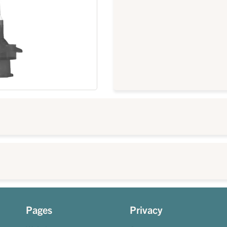
Pages
Privacy