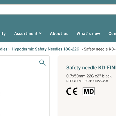
ity
Assortment
About us
What's new
Con
dles
>
Hypodermic Safety Needles 18G-22G
>
Safety needle KD-
Safety needle KD-FIN
0,7x50mm 22G x2" black
REF/GID: 911693B / I0222498