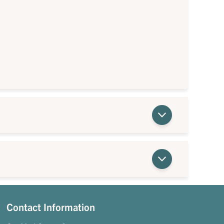
Contact Information