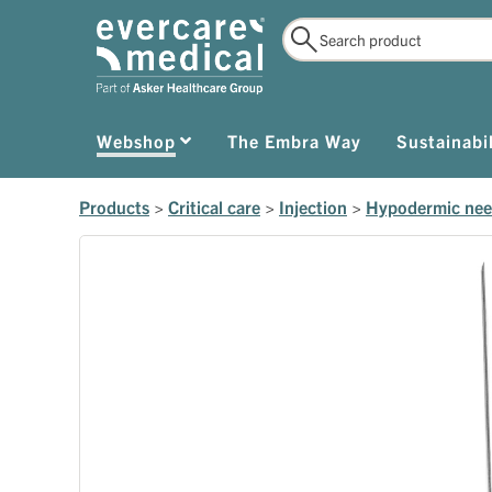
Webshop
The Embra Way
Sustainabil
Products
>
Critical care
>
Injection
>
Hypodermic nee