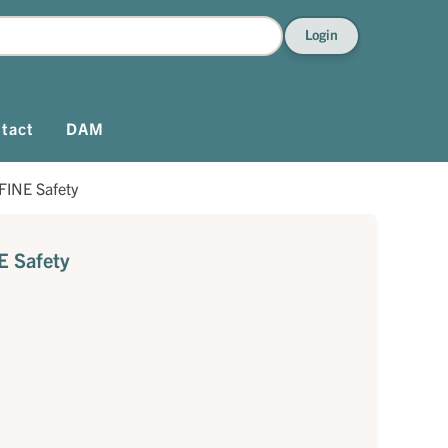
Login
tact
DAM
FINE Safety
E Safety