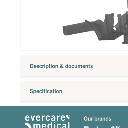
Description & documents
Specification
Our brands