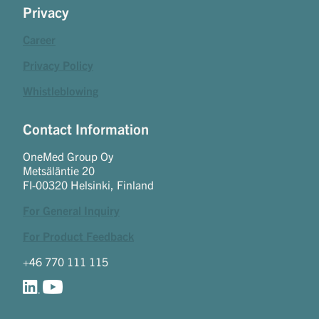
Privacy
Career
Privacy Policy
Whistleblowing
Contact Information
OneMed Group Oy
Metsäläntie 20
FI-00320 Helsinki, Finland
For General Inquiry
For Product Feedback
+46 770 111 115