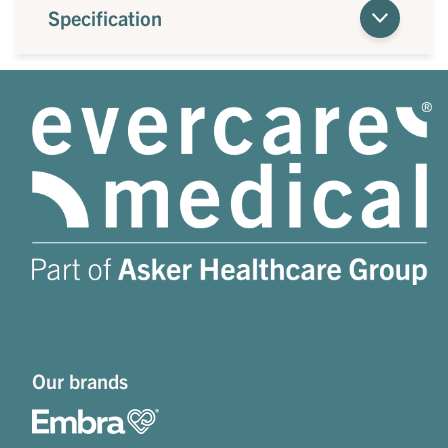
Specification
Our brands