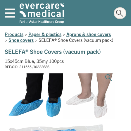
Products
>
Paper & plastics
>
Aprons & shoe covers
>
Shoe covers
>
SELEFA® Shoe Covers (vacuum pack)
SELEFA® Shoe Covers (vacuum pack)
15x45cm Blue, 35my 100pcs
REF/GID: 211555 / I0222686