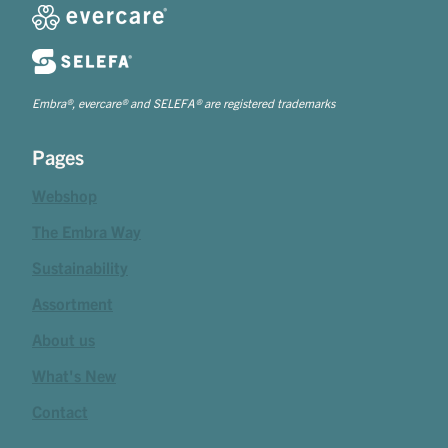
Embra®, evercare® and SELEFA® are registered trademarks
Pages
Webshop
The Embra Way
Sustainability
Assortment
About us
What's New
Contact