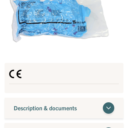
Description & documents