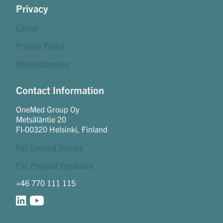
Privacy
Career
Privacy Policy
Whistleblowing
Contact Information
OneMed Group Oy
Metsäläntie 20
FI-00320 Helsinki, Finland
For General Inquiry
For Product Feedback
+46 770 111 115