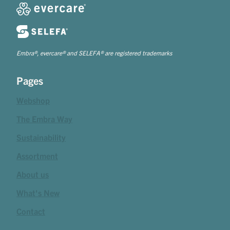
Embra®, evercare® and SELEFA® are registered trademarks
Pages
Webshop
The Embra Way
Sustainability
Assortment
About us
What's New
Contact