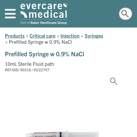
Products
>
Critical care
>
Injection
>
Syringes
>
Prefilled Syringe w 0.9% NaCl
Prefilled Syringe w 0.9% NaCl
10mL Sterile Fluid path
REF/GID: 90318 / I0222707