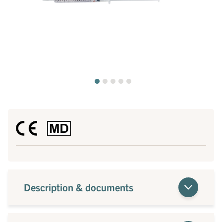
Description & documents