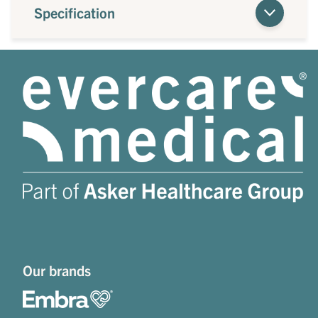
Specification
Our brands