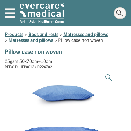
Products
>
Beds and rests
>
Matresses and pillows
>
Matresses and pillows
>
Pillow case non woven
Pillow case non woven
25gsm 50x70cm+10cm
REF/GID: HFP0012 / I0224702