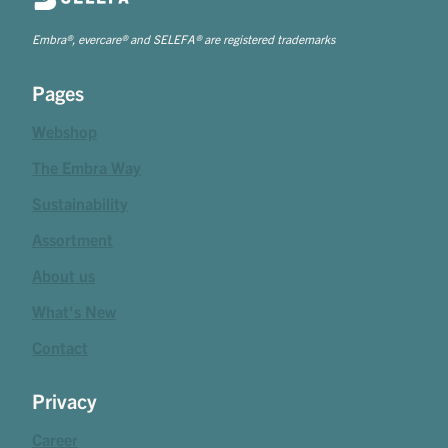
Embra®, evercare® and SELEFA® are registered trademarks
Pages
Webshop
The Embra Way
Sustainability
Assortment
About us
What's New
Contact
Privacy
Career