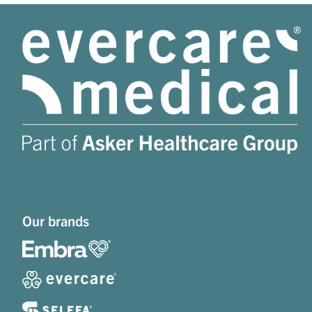
Our brands