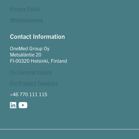
Privacy Policy
Whistleblowing
Contact Information
OneMed Group Oy
Metsäläntie 20
FI-00320 Helsinki, Finland
For General Inquiry
For Product Feedback
+46 770 111 115