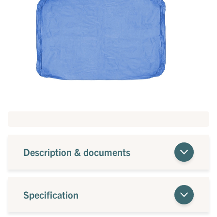
Description & documents
Specification