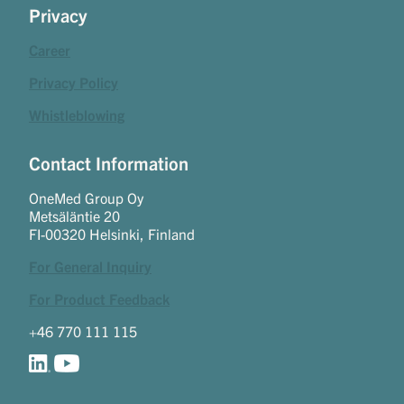
Privacy
Career
Privacy Policy
Whistleblowing
Contact Information
OneMed Group Oy
Metsäläntie 20
FI-00320 Helsinki, Finland
For General Inquiry
For Product Feedback
+46 770 111 115