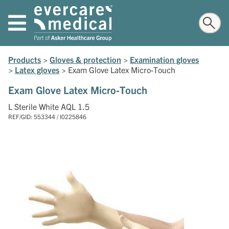
Products
>
Gloves & protection
>
Examination gloves
>
Latex gloves
>
Exam Glove Latex Micro-Touch
Exam Glove Latex Micro-Touch
L Sterile White AQL 1.5
REF/GID: 553344 / I0225846