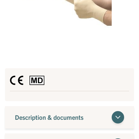
Description & documents