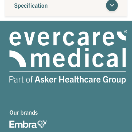
Specification
Our brands