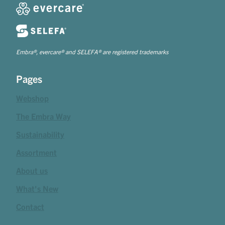
Embra®, evercare® and SELEFA® are registered trademarks
Pages
Webshop
The Embra Way
Sustainability
Assortment
About us
What's New
Contact