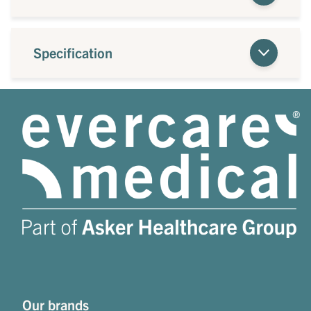
Specification
Our brands