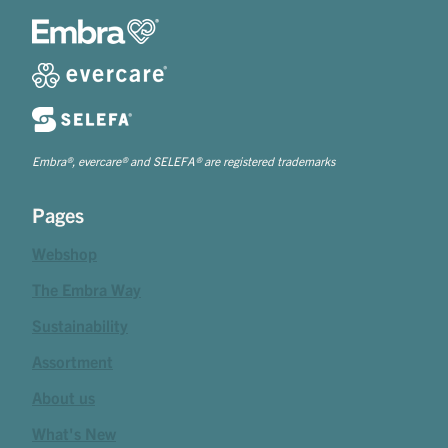
Embra®, evercare® and SELEFA® are registered trademarks
Pages
Webshop
The Embra Way
Sustainability
Assortment
About us
What's New