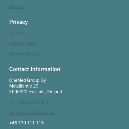
Contact
Privacy
Career
Privacy Policy
Whistleblowing
Contact Information
OneMed Group Oy
Metsäläntie 20
FI-00320 Helsinki, Finland
For General Inquiry
For Product Feedback
+46 770 111 115