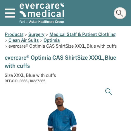
Products
>
Surgery
>
Medical Staff & Patient Clothing
>
Clean Air Suits
>
Optimia
>
evercare® Optimia CAS ShirtSize XXXL,Blue with cuffs
evercare® Optimia CAS ShirtSize XXXL,Blue
with cuffs
Size XXXL,Blue with cuffs
REF/GID: 2666 / I0227285