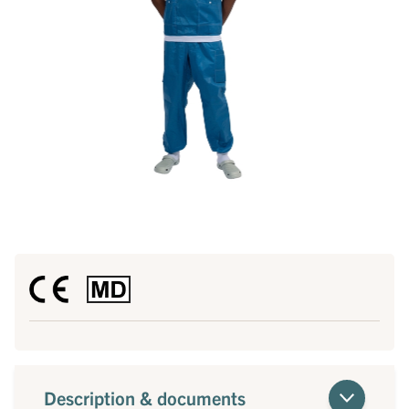
Description & documents