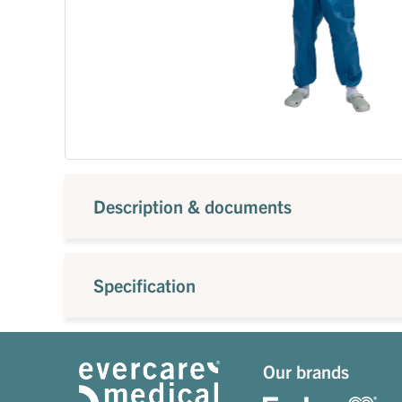
Description & documents
Specification
Our brands