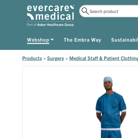
Webshop
The Embra Way
Sustainabil
Products
>
Surgery
>
Medical Staff & Patient Clothin