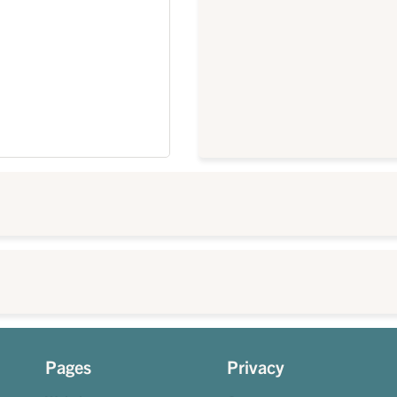
Pages
Privacy