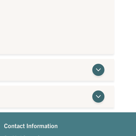
Contact Information