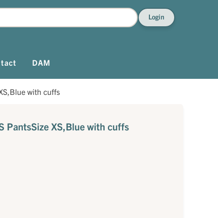
Login
tact
DAM
XS,Blue with cuffs
 PantsSize XS,Blue with cuffs