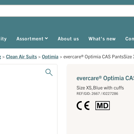
ity
Assortment
About us
What's new
Con
g
>
Clean Air Suits
>
Optimia
>
evercare® Optimia CAS PantsSize 
evercare® Optimia CAS
Size XS,Blue with cuffs
REF/GID: 2667 / I0227286