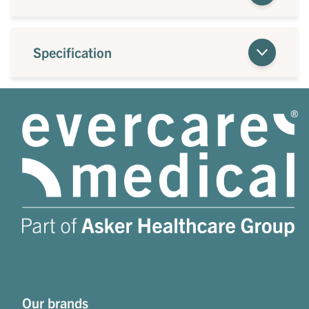
Specification
Our brands