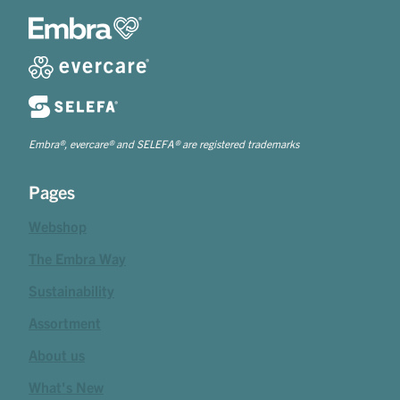
Embra®, evercare® and SELEFA® are registered trademarks
Pages
Webshop
The Embra Way
Sustainability
Assortment
About us
What's New