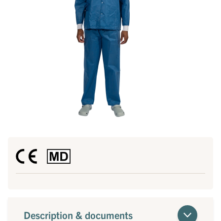
Description & documents