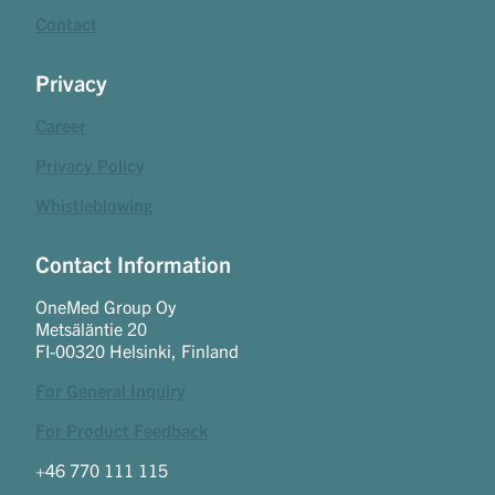
Contact
Privacy
Career
Privacy Policy
Whistleblowing
Contact Information
OneMed Group Oy
Metsäläntie 20
FI-00320 Helsinki, Finland
For General Inquiry
For Product Feedback
+46 770 111 115