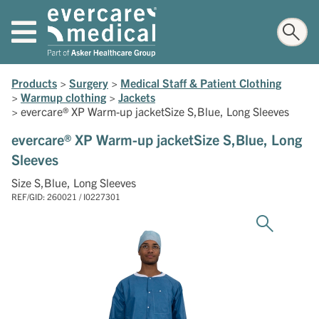
Products
>
Surgery
>
Medical Staff & Patient Clothing
>
Warmup clothing
>
Jackets
>
evercare® XP Warm-up jacketSize S,Blue, Long Sleeves
evercare® XP Warm-up jacketSize S,Blue, Long
Sleeves
Size S,Blue, Long Sleeves
REF/GID: 260021 / I0227301